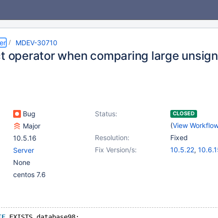
er
MDEV-30710
ct operator when comparing large unsign
Bug
Status:
CLOSED
(
View Workflo
Major
Resolution:
Fixed
10.5.16
Fix Version/s:
10.5.22
,
10.6.
Server
10.9.8
,
10.10.6
None
11.0.3
,
11.1.2
,
1
centos 7.6
IF
 EXISTS database98;