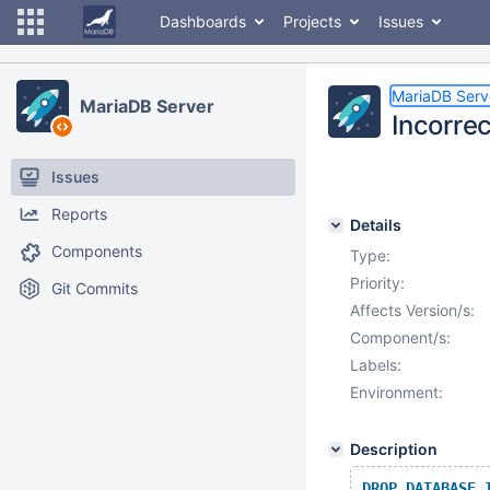
Dashboards
Projects
Issues
MariaDB Serv
MariaDB Server
Incorre
Issues
Reports
Details
Components
Type:
Priority:
Git Commits
Affects Version/s:
Component/s:
Labels:
Environment:
Description
DROP
DATABASE