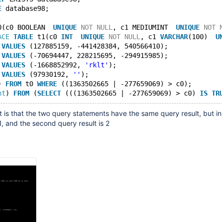
E
 database98;
;
0(c0 BOOLEAN  
UNIQUE
NOT
NULL
, c1 MEDIUMINT  
UNIQUE
NOT
ACE
TABLE
 t1(c0 
INT
UNIQUE
NOT
NULL
, c1 
VARCHAR
(100)  
U
 
VALUES
 (127885159, -441428384, 540566410);
 
VALUES
 (-70694447, 228215695, -294915985);
 
VALUES
 (-1668852992, 
'rklt'
);
 
VALUES
 (97930192, 
''
);
) 
FROM
 t0 
WHERE
 ((1363502665 | -277659069) > c0);
nt
) 
FROM
 (
SELECT
 (((1363502665 | -277659069) > c0) 
IS
TR
 is that the two query statements have the same query result, but in 
s 1, and the second query result is 2