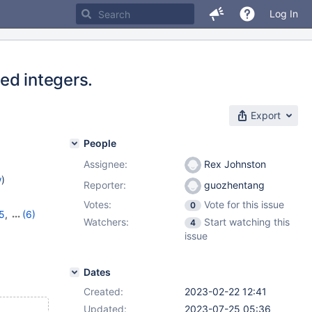
Log In
ed integers.
Export
People
Assignee:
Rex Johnston
w
)
Reporter:
guozhentang
Votes:
Vote for this issue
0
15
,
(6)
Watchers:
Start watching this
4
,
10.11.5
,
issue
1.2.1
Dates
Created:
2023-02-22 12:41
Updated:
2023-07-25 05:36