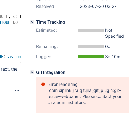
Resolved:
2023-07-20 03:27
NULL
, c2 BOOLEAN  
UNIQUE
NOT
NULL
) engine=MyISAM;
Time Tracking
NIQUE
NOT
NULL
, 
PRIMARY
KEY
(c1, c0));
Estimated:
Not
Specified
Remaining:
0d
Logged:
3d 10m
UE
) 
as
count
FROM
 t0) 
as
fact, the
Git Integration
Error rendering
'com.xiplink.jira.git.jira_git_plugin:git-
issue-webpanel'. Please contact your
Jira administrators.