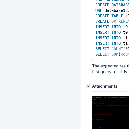
CREATE
DATABAS
USE
 database98
CREATE
TABLE
 t
CREATE
OR
REPL
INSERT
INTO
 t0
INSERT
INTO
 t0
INSERT
INTO
 t1
INSERT
INTO
 t1
SELECT
COUNT
(*
SELECT
SUM
(
cou
The expected result
first query result i
Attachments