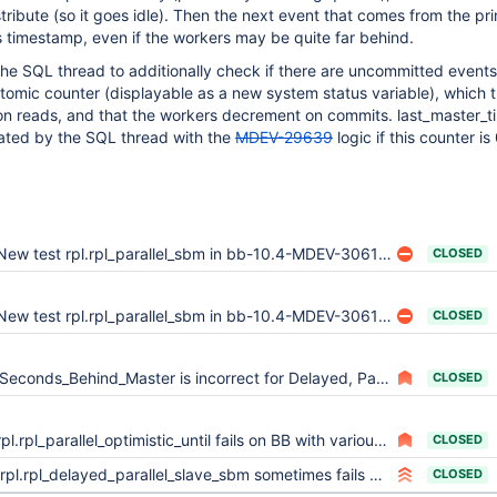
stribute (so it goes idle). Then the next event that comes from the pri
 timestamp, even if the workers may be quite far behind.
 the SQL thread to additionally check if there are uncommitted events.
tomic counter (displayable as a new system status variable), which 
on reads, and that the workers decrement on commits. last_master_
ated by the SQL thread with the
MDEV-29639
logic if this counter is 
ew test rpl.rpl_parallel_sbm in bb-10.4-MDEV-30619 sporadically fails in various locations (prepatch: lines 100, 177, 184) (postpatch_1: lines 180, 187)
CLOSED
ew test rpl.rpl_parallel_sbm in bb-10.4-MDEV-30619 sporadically fails in various locations (prepatch: lines 100, 177, 184) (postpatch_1: lines 180, 187)
CLOSED
Seconds_Behind_Master is incorrect for Delayed, Parallel Replicas
CLOSED
rpl.rpl_parallel_optimistic_until fails on BB with various pattern
CLOSED
rpl.rpl_delayed_parallel_slave_sbm sometimes fails with Seconds_Behind_Master should not have used second transaction timestamp
CLOSED