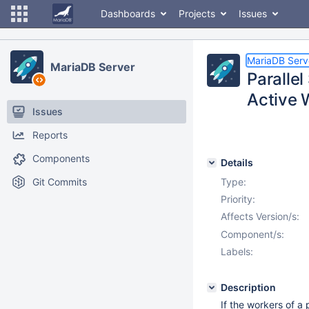
Dashboards
Projects
Issues
MariaDB Serv
MariaDB Server
Paralle
Active 
Issues
Reports
Components
Details
Git Commits
Type:
Priority:
Affects Version/s:
Component/s:
Labels:
Description
If the workers of a 