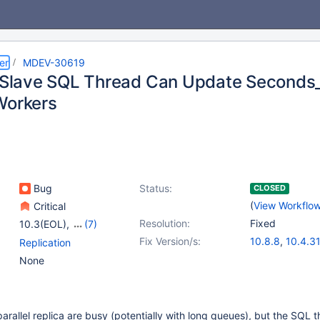
er
MDEV-30619
l Slave SQL Thread Can Update Seconds
Workers
Bug
Status:
CLOSED
(
View Workflo
Critical
Resolution:
Fixed
10.3(EOL)
,
(7)
10.4(EOL)
,
10.5(EOL)
,
Fix Version/s:
10.8.8
,
10.4.31
Replication
10.6
,
10.7(EOL)
,
10.5.22
,
10.6.
None
10.8(EOL)
,
10.9(EOL)
,
10.9.8
,
10.10.6
10.10(EOL)
11.0.3
,
11.1.2
,
1
parallel replica are busy (potentially with long queues), but the SQL 