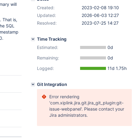
mary will
Created:
2023-02-08 19:10
Updated:
2026-06-03 12:27
 That is,
Resolved:
2023-07-25 14:27
the SQL
timestamp
0.
Time Tracking
Estimated:
0d
Remaining:
0d
Logged:
11d 1.75h
Git Integration
Error rendering
'com.xiplink.jira.git.jira_git_plugin:git-
issue-webpanel'. Please contact your
Jira administrators.