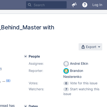
Log In
_Behind_Master with
Export
People
Assignee:
Andrei Elkin
w
)
Reporter:
Brandon
Nesterenko
,
(8)
Votes:
Vote for this issue
0
15
,
Watchers:
Start watching this
7
,
10.11.5
,
issue
1.2.1
thread has
Dates