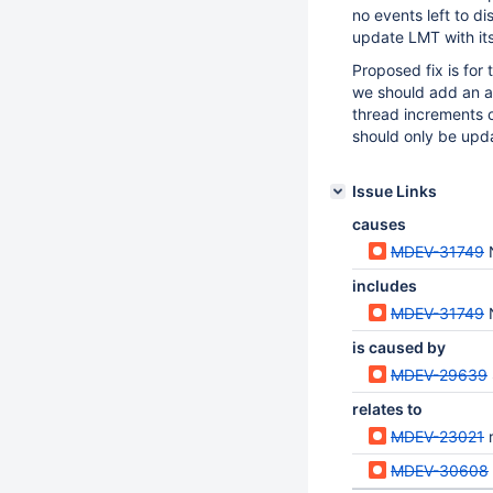
no events left to di
update LMT with its
Proposed fix is for
we should add an a
thread increments 
should only be upd
Issue Links
causes
MDEV-31749
N
includes
MDEV-31749
N
is caused by
MDEV-29639
relates to
MDEV-23021
MDEV-30608