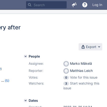
Log In
y after
Export
People
Assignee:
Marko Mäkelä
w
)
Reporter:
Matthias Leich
Votes:
Vote for this issue
0
,
(5)
Watchers:
Start watching this
3
,
10.9.6
,
issue
3
Dates