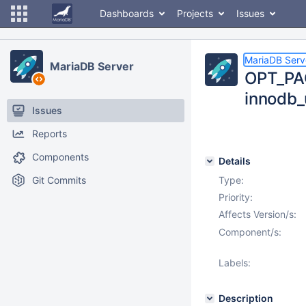
Dashboards
Projects
Issues
MariaDB Serv
MariaDB Server
OPT_PA
innodb_
Issues
Reports
Components
Details
Git Commits
Type:
Priority:
Affects Version/s:
Component/s:
Labels:
Description