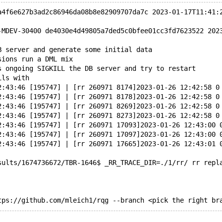
a4f6e627b3ad2c86946da08b8e82909707da7c 2023-01-17T11:41:
-MDEV-30400 de4030e4d49805a7ded5c0bfee01cc3fd7623522 202
B server and generate some initial data
sions run a DML mix
s ongoing SIGKILL the DB server and try to restart
ils with
2:43:46 [195747] | [rr 260971 8174]2023-01-26 12:42:58 0
2:43:46 [195747] | [rr 260971 8178]2023-01-26 12:42:58 0
2:43:46 [195747] | [rr 260971 8269]2023-01-26 12:42:58 0
2:43:46 [195747] | [rr 260971 8273]2023-01-26 12:42:58 0
2:43:46 [195747] | [rr 260971 17093]2023-01-26 12:43:00 
2:43:46 [195747] | [rr 260971 17097]2023-01-26 12:43:00 
2:43:46 [195747] | [rr 260971 17665]2023-01-26 12:43:01 
sults/1674736672/TBR-1646$ _RR_TRACE_DIR=./1/rr/ rr repl
tps://github.com/mleich1/rqg --branch <pick the right br
AD -> master, origin/master, origin/HEAD 36f1d5c64870abc