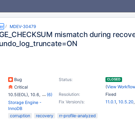
er
MDEV-30479
GE_CHECKSUM mismatch during recover
undo_log_truncate=ON
Bug
Status:
CLOSED
(
View Workflo
Critical
Resolution:
Fixed
10.5(EOL)
,
10.6
,
(6)
10.7(EOL)
,
10.8(EOL)
,
Fix Version/s:
11.0.1
,
10.5.20
Storage Engine -
10.9(EOL)
,
10.10(EOL)
,
10.6.13
,
10.8.8
InnoDB
10.11
,
11.0(EOL)
10.10.4
,
10.11.
corruption
recovery
rr-profile-analyzed