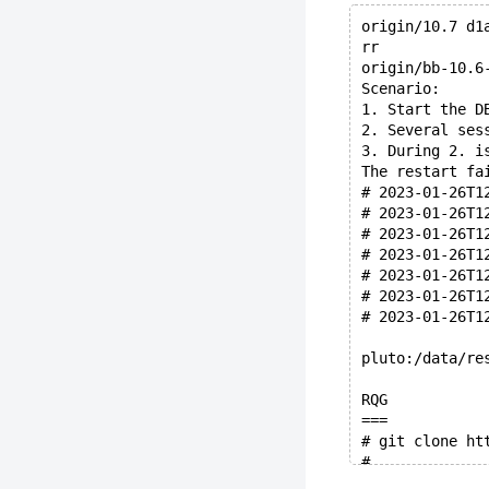
origin/10.7 d1
rr
origin/bb-10.6
Scenario:
1. Start the D
2. Several ses
3. During 2. i
The restart fa
# 2023-01-26T1
# 2023-01-26T1
# 2023-01-26T1
# 2023-01-26T1
# 2023-01-26T1
# 2023-01-26T1
# 2023-01-26T1
pluto:/data/re
RQG
===
# git clone ht
#
# GIT_SHOW: HE