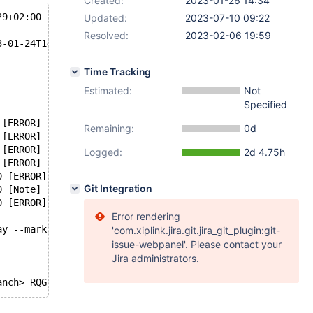
Created:
2023-01-26 14:34
29+02:00
Updated:
2023-07-10 09:22
Resolved:
2023-02-06 19:59
3-01-24T14:09:21+02:00
Time Tracking
Estimated:
Not
Specified
 [ERROR] InnoDB: OPT_PAGE_CHECKSUM mismatch on [page id:
Remaining:
0d
 [ERROR] InnoDB: Set innodb_force_recovery=1 to ignore c
 [ERROR] InnoDB: Unable to apply log to corrupted page [
Logged:
2d 4.75h
 [ERROR] InnoDB: Failed to read page 577 from file './/u
0 [ERROR] InnoDB: Plugin initialization aborted at srv0s
Git Integration
0 [Note] InnoDB: Starting shutdown...
0 [ERROR] Plugin 'InnoDB' init function returned error.
Error rendering
ay --mark-stdio
'com.xiplink.jira.git.jira_git_plugin:git-
issue-webpanel'. Please contact your
Jira administrators.
anch> RQG
dbe123ec98869f7045533d458 2023-01-23T16:20:15+01:00