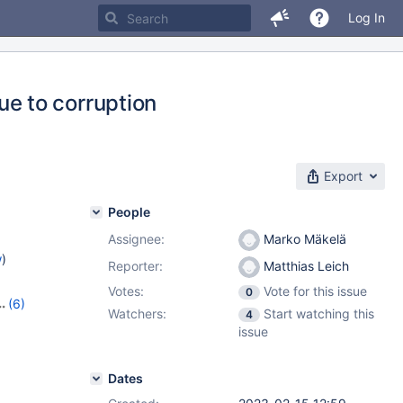
Log In
e to corruption
Export
People
Assignee:
Marko Mäkelä
w
)
Reporter:
Matthias Leich
Votes:
Vote for this issue
0
(6)
Watchers:
Start watching this
4
13
,
issue
,
10.10.4
,
Dates