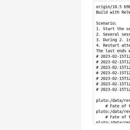
origin/10.5 69
Build with Rel
Scenario:
1. Start the s
2. Several ses
3. During 2. i
4. Restart att
The last ends 
# 2023-02-15T1
# 2023-02-15T1
# 2023-02-15T1
# 2023-02-15T1
# 2023-02-15T1
# 2023-02-15T1
# 2023-02-15T1
pluto:/data/re
    # Fate of 
pluto:/data/re
    # Fate of 
pluto:/data/re
    # Backup o