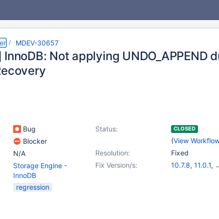
er
MDEV-30657
 InnoDB: Not applying UNDO_APPEND du
Recovery
Bug
Status:
CLOSED
(
View Workflo
Blocker
Resolution:
Fixed
N/A
Fix Version/s:
10.7.8
,
11.0.1
,
Storage Engine -
10.5.20
,
10.6.
InnoDB
10.8.8
,
10.9.6
regression
10.11.3