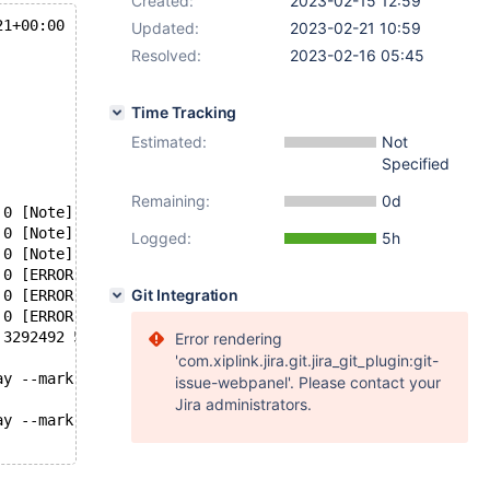
Created:
2023-02-15 12:59
21+00:00
Updated:
2023-02-21 10:59
Resolved:
2023-02-16 05:45
Time Tracking
Estimated:
Not
Specified
Remaining:
0d
 0 [Note] InnoDB: Opened 3 undo tablespaces
 0 [Note] InnoDB: Starting crash recovery from checkpoin
Logged:
5h
 0 [Note] InnoDB: Starting a batch to recover 396 pages 
 0 [ERROR] InnoDB: Not applying UNDO_APPEND due to corru
Git Integration
 0 [ERROR] InnoDB: Set innodb_force_recovery=1 to ignore
 0 [ERROR] [FATAL] InnoDB: Trying to write 8192 bytes at
 3292492 5680][ERROR] mysqld got signal 6 ;
Error rendering
'com.xiplink.jira.git.jira_git_plugin:git-
ay --mark-stdio mysqld-1
issue-webpanel'. Please contact your
Jira administrators.
ay --mark-stdio mysqld-2
t