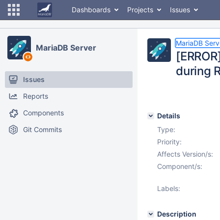
Dashboards
Projects
Issues
MariaDB Serv
MariaDB Server
[ERROR]
during 
Issues
Reports
Components
Details
Git Commits
Type:
Priority:
Affects Version/s:
Component/s:
Labels:
Description