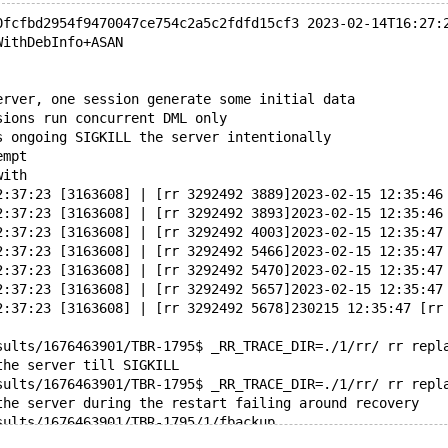
0fcfbd2954f9470047ce754c2a5c2fdfd15cf3 2023-02-14T16:27:
WithDebInfo+ASAN
erver, one session generate some initial data
sions run concurrent DML only
s ongoing SIGKILL the server intentionally
empt
with
2:37:23 [3163608] | [rr 3292492 3889]2023-02-15 12:35:46
2:37:23 [3163608] | [rr 3292492 3893]2023-02-15 12:35:46
2:37:23 [3163608] | [rr 3292492 4003]2023-02-15 12:35:47
2:37:23 [3163608] | [rr 3292492 5466]2023-02-15 12:35:47
2:37:23 [3163608] | [rr 3292492 5470]2023-02-15 12:35:47
2:37:23 [3163608] | [rr 3292492 5657]2023-02-15 12:35:47
2:37:23 [3163608] | [rr 3292492 5678]230215 12:35:47 [rr
sults/1676463901/TBR-1795$ _RR_TRACE_DIR=./1/rr/ rr repl
the server till SIGKILL
sults/1676463901/TBR-1795$ _RR_TRACE_DIR=./1/rr/ rr repl
the server during the restart failing around recovery
sults/1676463901/TBR-1795/1/fbackup
f the data directory after SIGKILL and before the restar