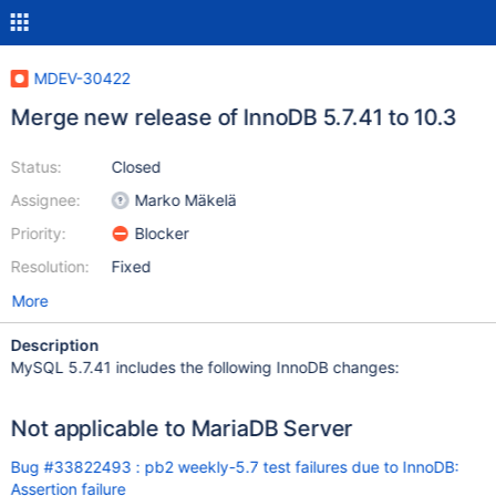
MDEV-30422
Merge new release of InnoDB 5.7.41 to 10.3
Status:
Closed
Assignee:
Marko Mäkelä
Priority:
Blocker
Resolution:
Fixed
More
Description
MySQL 5.7.41 includes the following InnoDB changes:
Not applicable to MariaDB Server
Bug #33822493 : pb2 weekly-5.7 test failures due to InnoDB:
Assertion failure