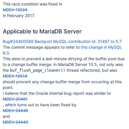
This race condition was fixed in
MDEV-12024
in February 2017.
Applicable to MariaDB Server
Bug#34400586 Backport MySQL contribution id: 31497 to 5.7
The commit message appears to refer to
this change in MySQL
8.0
.
This aims to prevent a last-minute dirtying of the buffer pool due
to a change buffer merge. In MariaDB Server 10.5, not only was
the
thread refactored, but also
buf_flush_page_cleaner()
MDEV-19514
should prevent any change buffer merge from occurring at this
point.
I believe that the Oracle internal bug report was similar to
MDEV-20481
, which turns out to have been fixed by
MDEV-24448
and
MDEV-24449
.