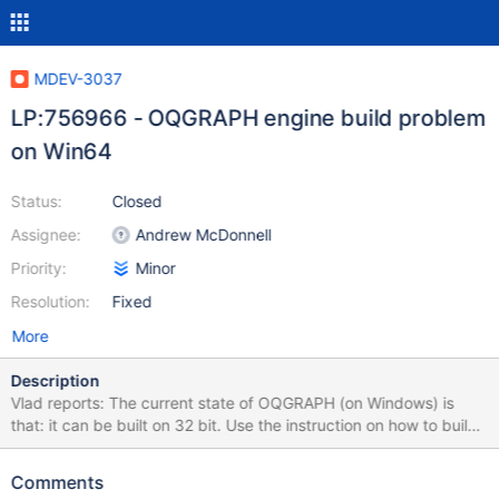
MDEV-3037
LP:756966 - OQGRAPH engine build problem
on Win64
Status:
Closed
Assignee:
Andrew McDonnell
Priority:
Minor
Resolution:
Fixed
More
Description
Vlad reports: The current state of OQGRAPH (on Windows) is
that: it can be built on 32 bit. Use the instruction on how to build
MariaDB on Windows ( sent the link in one of me previous
replies), additionally a) Download boost distribution and unpack
Comments
it on some directory on the build machine (I'm unpacking it into