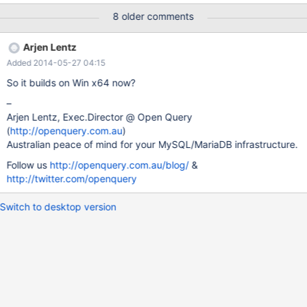
C:\boost_1_46_1) b) set environment variable BOOST_ROOT to the
8 older comments
root directory of the boost "installation" (on my machine it is
C:\boost_1_46_1) c) apply this patch === modified file
Arjen Lentz
'storage/oqgraph/CMakeLists.txt' —
Added 2014-05-27 04:15
storage/oqgraph/CMakeLists.txt 2010-09-15 15:29:57 +0000
+++ storage/oqgraph/CMakeLists.txt 2011-04-10 15:51:02
So it builds on Win x64 now?
+0000 @@ -13,6 +13,13 @@ along with this program; if not,
–
write to the Free Software Foundation, Inc., 51 Franklin St, Fifth
Arjen Lentz, Exec.Director @ Open Query
Floor, Boston, MA 02110-1301 USA +FIND_PACKAGE(Boost) +
(
http://openquery.com.au
)
+IF(Boost_FOUND) +
Australian peace of mind for your MySQL/MariaDB infrastructure.
INCLUDE_DIRECTORIES(${Boost_INCLUDE_DIRS}) +
SET(CMAKE_REQUIRED_INCLUDES ${Boost_INCLUDE_DIRS})
Follow us
http://openquery.com.au/blog/
&
+ENDIF() + INCLUDE (Che
http://twitter.com/openquery
Switch to desktop version