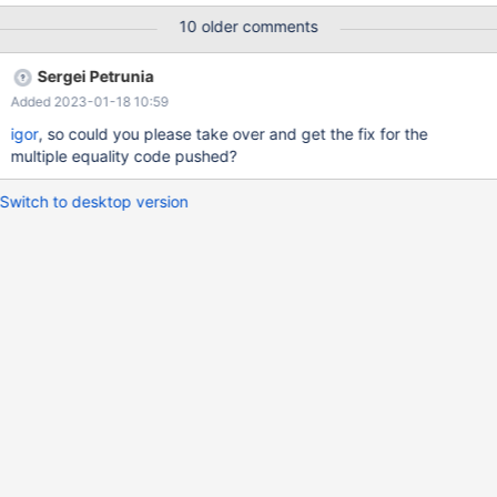
INTO `customer` VALUES (18),(17),(8); CREATE TABLE
10 older comments
`lineitem` ( `l_orderkey` int(11) NOT NULL DEFAULT 0,
`l_partkey` int(11) DEFAULT NULL, `l_linenumber` int(11) NOT
Sergei Petrunia
NULL DEFAULT 0, PRIMARY KEY (`l_orderkey`,`l_linenumber`) )
Added 2023-01-18 10:59
ENGINE=MyISAM;
igor
, so could you please take over and get the fix for the
multiple equality code pushed?
Switch to desktop version