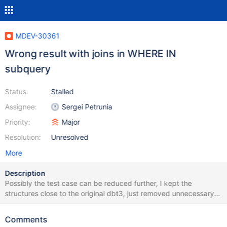
MDEV-30361
Wrong result with joins in WHERE IN
subquery
Status:
Stalled
Assignee:
Sergei Petrunia
Priority:
Major
Resolution:
Unresolved
More
Description
Possibly the test case can be reduced further, I kept the
structures close to the original dbt3, just removed unnecessary
columns and rows. CREATE DATABASE dbt3; USE dbt3; CREATE
TABLE `customer` ( `c_nationkey` int(11) DEFAULT NULL, KEY
Comments
`i_c_nationkey` (`c_nationkey`) ) ENGINE=MyISAM; INSERT