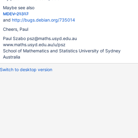
Maybe see also
MDEV-21317
and
http://bugs.debian.org/735014
Cheers, Paul
Paul Szabo psz@maths.usyd.edu.au
www.maths.usyd.edu.au/u/psz
School of Mathematics and Statistics University of Sydney
Australia
Switch to desktop version