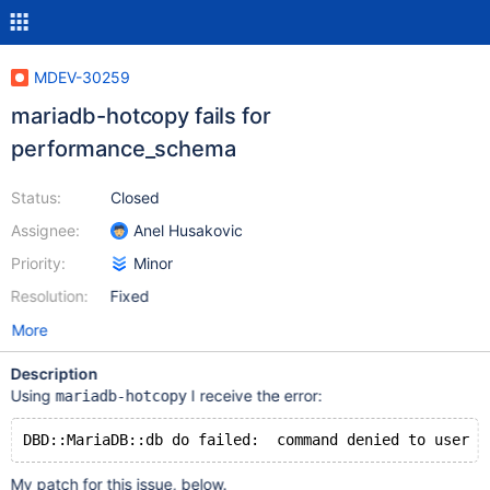
MDEV-30259
mariadb-hotcopy fails for
performance_schema
Status:
Closed
Assignee:
Anel Husakovic
Priority:
Minor
Resolution:
Fixed
More
Description
Using
I receive the error:
mariadb-hotcopy
My patch for this issue, below.