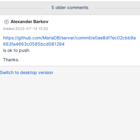
table t1 ( name varchar(100), typ varchar(100) ); insert into t1
5 older comments
select seq,seq from seq_1_to_10; insert into t1 select '', 'value'
from seq_1_to_2; create table t2 ( servername varchar(100) );
Alexander Barkov
insert into t2 select seq from seq_1_to_10; create view v1 as
Added 2023-07-14 15:30
https://github.com/MariaDB/server/commit/e0ae8df7ec02cbb9a
663fa4663c0585bcd081294
is ok to push.
Thanks.
Switch to desktop version