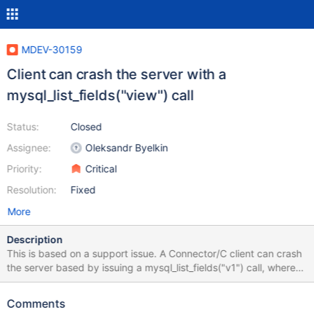
MDEV-30159
Client can crash the server with a
mysql_list_fields("view") call
Status:
Closed
Assignee:
Oleksandr Byelkin
Priority:
Critical
Resolution:
Fixed
More
Description
This is based on a support issue. A Connector/C client can crash
the server based by issuing a mysql_list_fields("v1") call, where
v1 is a view with a certain definition. Trying equivalent (or are
they similar?) commands from command line client: desc v1;
Comments
does not cause a crash, expected result is produced. create