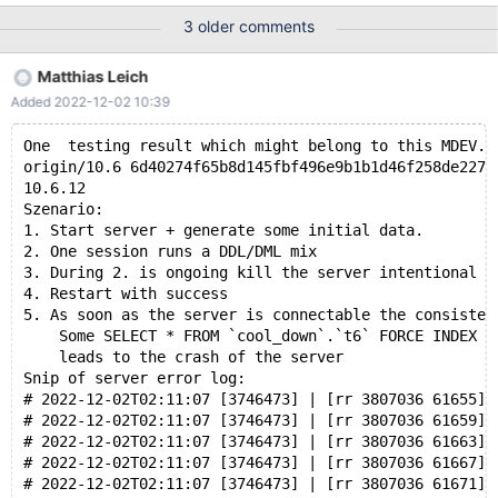
pages from redo log. ... 2022-11-28 14:25:37 0 [Note] InnoDB:
3 older comments
log sequence number 31381348 (memory-mapped); transaction
id 27971 ... 2022-11-28 14:25:39 0 [Note] /data/Server_bin/bb-
Matthias Leich
10.11-new-innodb-defaults_asan_Og/bin/mysqld: ready for
Added 2022-12-02 10:39
connections. ... 2022-11-28 14:25:40 6 [Warning] InnoDB: 8192
bytes should have been read. Only 512 bytes read. Retrying for
One  testing result which might belong to this MDEV.
the remaining bytes. ... 2022-11-28 14:25:40 6 [Warning] Inno
origin/10.6 6d40274f65b8d145fbf496e9b1b1d46f258de227 
10.6.12
Szenario:
1. Start server + generate some initial data.
2. One session runs a DDL/DML mix
3. During 2. is ongoing kill the server intentional
4. Restart with success
5. As soon as the server is connectable the consisten
    Some SELECT * FROM `cool_down`.`t6` FORCE INDEX (
    leads to the crash of the server
Snip of server error log:
# 2022-12-02T02:11:07 [3746473] | [rr 3807036 61655]2
# 2022-12-02T02:11:07 [3746473] | [rr 3807036 61659]2
# 2022-12-02T02:11:07 [3746473] | [rr 3807036 61663]2
# 2022-12-02T02:11:07 [3746473] | [rr 3807036 61667]2
# 2022-12-02T02:11:07 [3746473] | [rr 3807036 61671]2