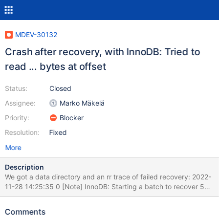
MDEV-30132
Crash after recovery, with InnoDB: Tried to
read ... bytes at offset
Status:
Closed
Assignee:
Marko Mäkelä
Priority:
Blocker
Resolution:
Fixed
More
Description
We got a data directory and an rr trace of failed recovery: 2022-
11-28 14:25:35 0 [Note] InnoDB: Starting a batch to recover 504
pages from redo log. 2022-11-28 14:25:36 0 [Note] InnoDB:
Starting a batch to recover 578 pages from redo log. 2022-11-28
Comments
14:25:37 0 [Note] InnoDB: Starting final batch to recover 295