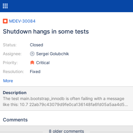
MDEV-30084
Shutdown hangs in some tests
Status:
Closed
Assignee:
Sergei Golubchik
Priority:
Critical
Resolution:
Fixed
More
Description
The test main.bootstrap_innodb is often failing with a message
like this: 10.7 22ab79c43079d9fe0ca136148fa6fd05a5aa4d5a
main.bootstrap_innodb 'innodb' w23 [ fail ] Found warnings/errors
in server log file! Test ended at 2022-11-24 06:57:37 line
Comments
Attempting backtrace. You can use the following information to
find out In the corresponding server error log, we can find a hint
8 older comments