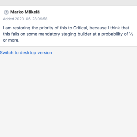
of the real cause: CURRENT_TEST: main.bootstrap_innodb 2022-
11-24 6:56:34 0 [Note] /home/buildbot/amd64-ubuntu-2004-
Marko Mäkelä
debug/build/sql/mariadbd (initiated by: root[root] @ localhost []):
Added 2023-06-28 09:58
Normal shutdown 221124 6:57:34 [ERROR] mysqld got signal 6 ;
Because 60 seconds (1 minute) passed between the two
I am restoring the priority of this to Critical, because I think that
messages, the server process must have been killed by
this fails on some mandatory staging builder at a probability of ⅓
mysqlclient. That is, the 60-s
or more.
Switch to desktop version