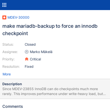
MDEV-30000
make mariadb-backup to force an innodb
checkpoint
Status:
Closed
Assignee:
Marko Mäkelä
Priority:
Critical
Resolution:
Fixed
More
Description
Since MDEV-23855 InnoDB can do checkpoints much more
rarely. This improves performance under write-heavy load, but
makes mariadb-backup create huge incremental backups (since
the last checkpoint). One way to solve it would be to let mariadb-
Comments
backup to force an InnoDB checkpoint before a backup. There