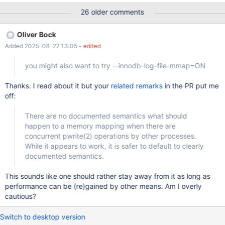
are many ways of doing it, innodb.page_cleaner test shows one
26 older comments
of them, marko knows more. Perhaps it should be optional, but,
likely, enabled by default. Alternatively, InnoDB can force a
Oliver Bock
checkpoint automatically when entering a certain backup stage.
Added 2025-08-22 13:05
- edited
you might also want to try --innodb-log-file-mmap=ON
Thanks. I read about it but your
related remarks
in the PR put me
off:
There are no documented semantics what should
happen to a memory mapping when there are
concurrent pwrite(2) operations by other processes.
While it appears to work, it is safer to default to clearly
documented semantics.
This sounds like one should rather stay away from it as long as
performance can be (re)gained by other means. Am I overly
cautious?
Switch to desktop version