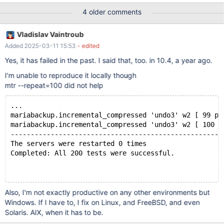
tablespace file 'test/t#p#p0.ibd' is only 32768, should be at least
4 older comments
65536! 2025-03-11 14:26:44 0 [ERROR] InnoDB: Recovery
cannot access file ./test/t#p#p0.ibd (tablespace 9) Previously,
Vladislav Vaintroub
such errors were seen in 10.4, and were not really attended by
Added 2025-03-11 15:53
- edited
anyone.
Yes, it has failed in the past. I said that, too. in 10.4, a year ago.
I'm unable to reproduce it locally though
mtr --repeat=100 did not help
...
mariabackup.incremental_compressed 'undo3' w2 [ 99 pa
mariabackup.incremental_compressed 'undo3' w2 [ 100 p
-----------------------------------------------------
The servers were restarted 0 times
Completed: All 200 tests were successful.
Also, I'm not exactly productive on any other environments but
Windows. If I have to, I fix on Linux, and FreeBSD, and even
Solaris. AIX, when it has to be.