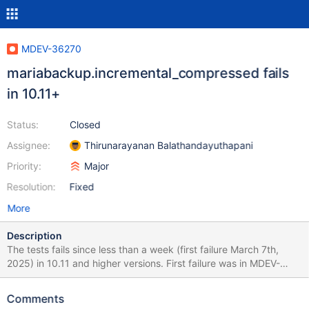
MDEV-36270
mariabackup.incremental_compressed fails
in 10.11+
Status:
Closed
Assignee:
Thirunarayanan Balathandayuthapani
Priority:
Major
Resolution:
Fixed
More
Description
The tests fails since less than a week (first failure March 7th,
2025) in 10.11 and higher versions. First failure was in MDEV-
30000 pull request, and it failed ever since it was merged. It fails
multiple times a day, on all Windows builders. The error message
Comments
is 2025-03-11 14:26:44 0 [ERROR] InnoDB: The size of