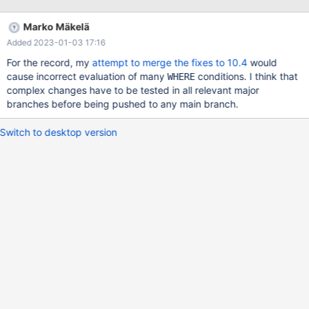
using 100% cpu, with notocable repsonsiveness of the system
Marko Mäkelä
Added 2023-01-03 17:16
For the record, my
attempt to merge the fixes to 10.4
would
cause incorrect evaluation of many
conditions. I think that
WHERE
complex changes have to be tested in all relevant major
branches before being pushed to any main branch.
Switch to desktop version