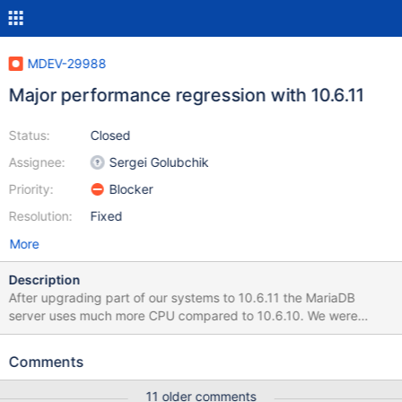
MDEV-29988
Major performance regression with 10.6.11
Status:
Closed
Assignee:
Sergei Golubchik
Priority:
Blocker
Resolution:
Fixed
More
Description
After upgrading part of our systems to 10.6.11 the MariaDB
server uses much more CPU compared to 10.6.10. We were
upgrading to 10.6.11 for the fix to MDEV-29843, but started to
roll back due to load issues with that version. Server config is the
Comments
same as on MDEV-29843; ~8 MariaDB instances per server, issue
is worse on systems with a higher number of queries, where it's
11 older comments