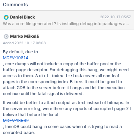
11.PNG tells that the server is hanged and crashed raised signal
Comments
6. 12.PNG tells the server raised singal 11 and aborting ,that is
the reason backtracing file is not generated.13.PNG and 14.PNG
Daniel Black
2022-10-17 05:57
tell the informtion when analyzing singal waiting. If you need any
other information to helping solve the problem ,please contact
us,thank you!
Marko Mäkelä
Added 2022-10-17 06:08
By default, due to
MDEV-10814
, core dumps will not include a copy of the buffer pool or the
buffer page descriptor. For debugging this hang, we might need
access to them. A
covers all non-leaf
dict_index_t::lock
pages in the corresponding index B-tree. It could be good to
attach GDB to the server before it hangs and let the execution
continue until the fatal signal is delivered.
It would be better to attach output as text instead of bitmaps. In
the server error log, were there any reports of corrupted pages? I
believe that before the fix of
MDEV-13542
, InnoDB could hang in some cases when it is trying to read a
corrupted page.