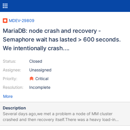
MDEV-29809
MariaDB: node crash and recovery -
Semaphore wait has lasted > 600 seconds.
We intentionally crash....
Status:
Closed
Assignee:
Unassigned
Priority:
Critical
Resolution:
Incomplete
More
Description
Several days ago,we met a problem a node of MM cluster
crashed and then recovery itself.There was a heavy load-in
migration task at that time.The related log is in the attachment，