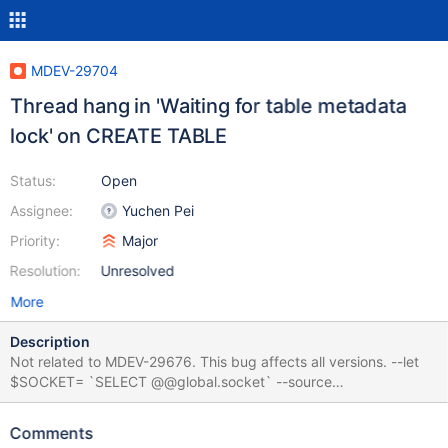
MDEV-29704
Thread hang in 'Waiting for table metadata
lock' on CREATE TABLE
Status:
Open
Assignee:
Yuchen Pei
Priority:
Major
Resolution:
Unresolved
More
Description
Not related to MDEV-29676. This bug affects all versions. --let
$SOCKET= `SELECT @@global.socket` --source
include/have_innodb.inc INSTALL PLUGIN Spider SONAME
'ha_spider.so'; CREATE USER Spider@localhost IDENTIFIED BY
Comments
'PWD123'; eval CREATE SERVER srv FOREIGN DATA WRAPPER