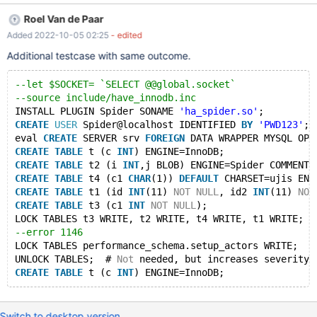
MYSQL OPTIONS (SOCKET "$SOCKET", DATABASE 'test', USER
Roel Van de Paar
'Spider', PASSWORD 'PWD123'); CREATE TABLE t (c INT)
Added 2022-10-05 02:25
- edited
ENGINE=InnoDB; CREATE TABLE t1 (a INT) ENGINE=Spider
COMMENT='WRAPPER "mysql", srv "srv", TABLE "t"'; LOCK
Additional testcase with same outcome.
TABLES t1 WRITE; --error 12622 ALTER TABLE t1 CHANGE a b
INT,ADD PRIMARY KEY(b); UNLOCK TABLES; # Not necessary to
--let $SOCKET= `SELECT @@global.socket`
reproduce, but increases severity CREATE TABLE t (a INT)
--source include/have_innodb.inc
ENGINE=InnoDB;
INSTALL PLUGIN Spider SONAME 
'ha_spider.so'
;
CREATE
USER
 Spider@localhost IDENTIFIED 
BY
'PWD123'
;
eval 
CREATE
 SERVER srv 
FOREIGN
 DATA WRAPPER MYSQL OPT
CREATE
TABLE
 t (c 
INT
) ENGINE=InnoDB;
CREATE
TABLE
 t2 (i 
INT
,j BLOB) ENGINE=Spider COMMENT=
CREATE
TABLE
 t4 (c1 
CHAR
(1)) 
DEFAULT
 CHARSET=ujis ENG
CREATE
TABLE
 t1 (id 
INT
(11) 
NOT
NULL
, id2 
INT
(11) 
NOT
CREATE
TABLE
 t3 (c1 
INT
NOT
NULL
);
LOCK TABLES t3 WRITE, t2 WRITE, t4 WRITE, t1 WRITE;
--error 1146
LOCK TABLES performance_schema.setup_actors WRITE;
UNLOCK TABLES;  # 
Not
 needed, but increases severity
CREATE
TABLE
 t (c 
INT
Switch to desktop version