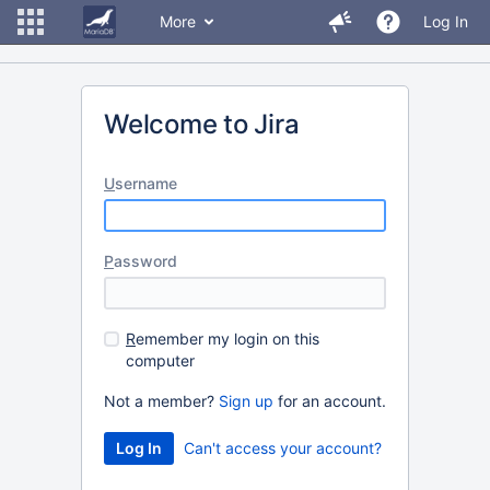
More
Log In
Welcome to Jira
U
sername
P
assword
R
emember my login on this
computer
Not a member?
Sign up
for an account.
Can't access your account?