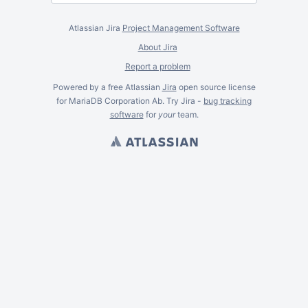
Atlassian Jira
Project Management Software
About Jira
Report a problem
Powered by a free Atlassian
Jira
open source license
for MariaDB Corporation Ab. Try Jira -
bug tracking
software
for
your
team.