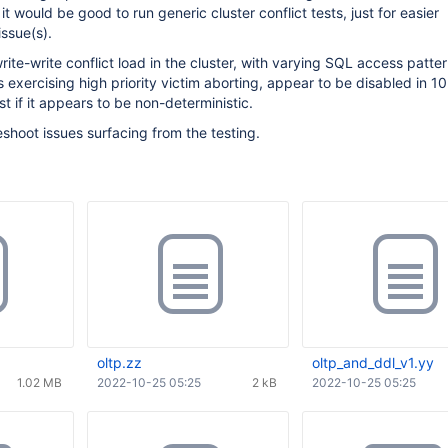
it would be good to run generic cluster conflict tests, just for easier
issue(s).
rite-write conflict load in the cluster, with varying SQL access patter
 exercising high priority victim aborting, appear to be disabled in 10
st if it appears to be non-deterministic.
shoot issues surfacing from the testing.
oltp.zz
oltp_and_ddl_v1.yy
1.02 MB
2022-10-25 05:25
2 kB
2022-10-25 05:25