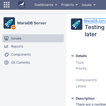
Dashboards
Projects
Issues
MariaDB Serv
MariaDB Server
Testing 
later
Issues
Reports
Components
Details
Git Commits
Type:
Priority:
Component/s:
Labels:
Description
There are a number 