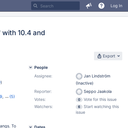
Log In
' with 10.4 and
Export
People
Assignee:
Jan Lindström
w
)
(Inactive)
Reporter:
Seppo Jaakola
19
,
(5)
Votes:
Vote for this issue
0
,
10.8.7
,
Watchers:
Start watching this
6
issue
hangs. To
Dates