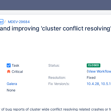
er
MDEV-29684
and improving 'cluster conflict resolving
Task
Status:
CLOSED
(
View Workflo
Critical
Resolution:
Fixed
Galera
Fix Version/s:
10.4.28
,
10.5.
10.6.12
,
10.7.8
None
10.9.5
,
10.10.3
of bug reports of cluster wide conflict resolving related crashes or 