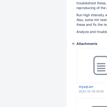
troubleshoot these, 
reproducing of the 
Run high intensity w
Also, some mtr tests
these and fix the te
Analyze and trouble
Attachments
mysql.err
2022-10-25 05:25