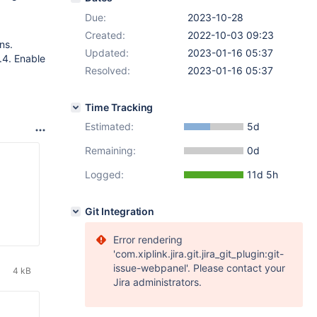
Due:
2023-10-28
Created:
2022-10-03 09:23
ns.
Updated:
2023-01-16 05:37
.4. Enable
Resolved:
2023-01-16 05:37
Time Tracking
Estimated:
5d
Remaining:
0d
Logged:
11d 5h
Git Integration
Error rendering
'com.xiplink.jira.git.jira_git_plugin:git-
issue-webpanel'. Please contact your
4 kB
Jira administrators.