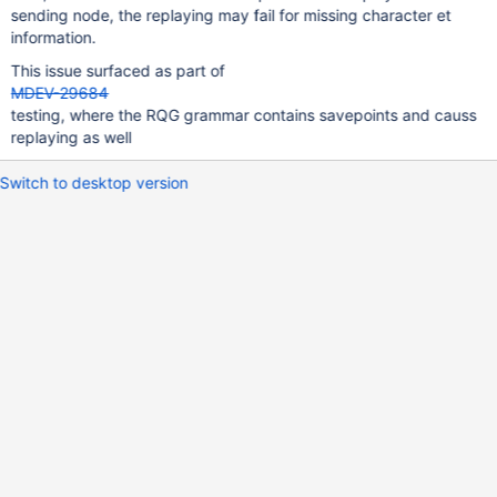
sending node, the replaying may fail for missing character et
information.
This issue surfaced as part of
MDEV-29684
testing, where the RQG grammar contains savepoints and causs
replaying as well
Switch to desktop version