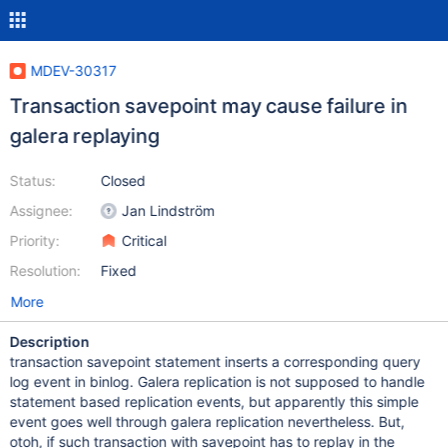
MDEV-30317
Transaction savepoint may cause failure in
galera replaying
Status:
Closed
Assignee:
Jan Lindström
Priority:
Critical
Resolution:
Fixed
More
Description
transaction savepoint statement inserts a corresponding query
log event in binlog. Galera replication is not supposed to handle
statement based replication events, but apparently this simple
event goes well through galera replication nevertheless. But,
otoh, if such transaction with savepoint has to replay in the