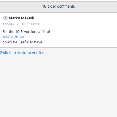
mtr tests exercising high priority victim aborting, appear to be
16 older comments
disabled in 10.4. Enable these and fix the test if it appears to be
non-deterministic. Analyze and troubleshoot issues surfacing
Marko Mäkelä
from the testing.
Added 2023-01-11 08:11
For the 10.6 version, a fix of
MDEV-29860
could be useful to have.
Switch to desktop version