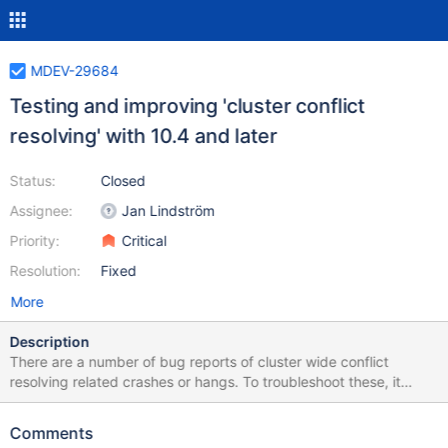
MDEV-29684
Testing and improving 'cluster conflict
resolving' with 10.4 and later
Status:
Closed
Assignee:
Jan Lindström
Priority:
Critical
Resolution:
Fixed
More
Description
There are a number of bug reports of cluster wide conflict
resolving related crashes or hangs. To troubleshoot these, it
would be good to run generic cluster conflict tests, just for easier
reproducing of the issue(s). Run high intensity write-write conflict
Comments
load in the cluster, with varying SQL access patterns. Also, some