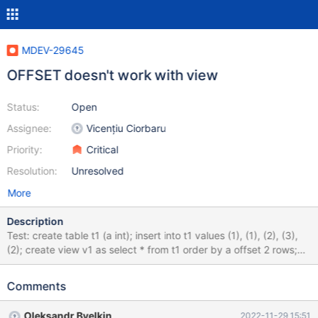
MDEV-29645
OFFSET doesn't work with view
Status:
Open
Assignee:
Vicențiu Ciorbaru
Priority:
Critical
Resolution:
Unresolved
More
Description
Test: create table t1 (a int); insert into t1 values (1), (1), (2), (3),
(2); create view v1 as select * from t1 order by a offset 2 rows;
select * from v1; drop view v1; drop table t1; Expected result: a 2
2 3 Actual result: a 1 1 2 2 3
Comments
Oleksandr Byelkin
2022-11-29 15:51