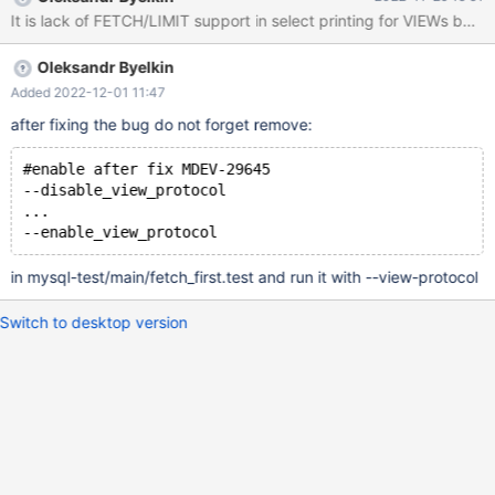
Oleksandr Byelkin
Added 2022-12-01 11:47
after fixing the bug do not forget remove:
#enable after fix MDEV-29645
--disable_view_protocol
...
in mysql-test/main/fetch_first.test and run it with --view-protocol
Switch to desktop version