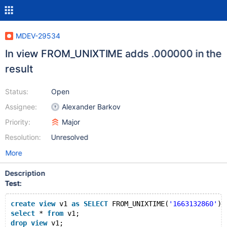
MDEV-29534
In view FROM_UNIXTIME adds .000000 in the
result
Status:
Open
Assignee:
Alexander Barkov
Priority:
Major
Resolution:
Unresolved
More
Description
Test:
create
view
 v1 
as
SELECT
 FROM_UNIXTIME(
'1663132860'
);
select
 * 
from
 v1;
drop
view