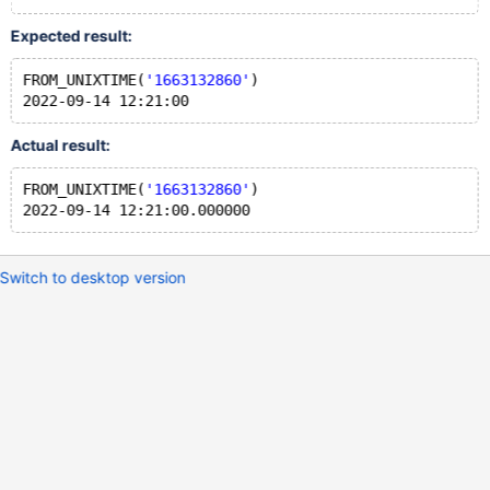
Expected result:
FROM_UNIXTIME(
'1663132860'
)
Actual result:
FROM_UNIXTIME(
'1663132860'
)
Switch to desktop version