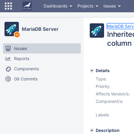
Dashboards
Projects
Issues
MariaDB Serv
MariaDB Server
Inherite
column
Issues
Reports
Components
Details
Git Commits
Type:
Priority:
Affects Version/s:
Component/s:
Labels:
Description