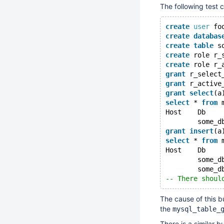
The following test 
create
user
 fo
create
databas
create
table
 s
create
 role r_
create
 role r_
grant
 r_select
grant
 r_active
grant
select
(a
select
 * 
from
 
Host	D
grant
insert
(a
select
 * 
from
 
Host	D
-- There shoul
The cause of this b
the
mysql_table_
There is a similar b