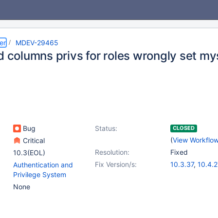
er
MDEV-29465
d columns privs for roles wrongly set my
Bug
Status:
CLOSED
(
View Workflo
Critical
Resolution:
Fixed
10.3(EOL)
Fix Version/s:
10.3.37
,
10.4.2
Authentication and
10.5.18
,
(4)
Privilege System
10.6.11
,
10.7.7
,
None
10.9.4