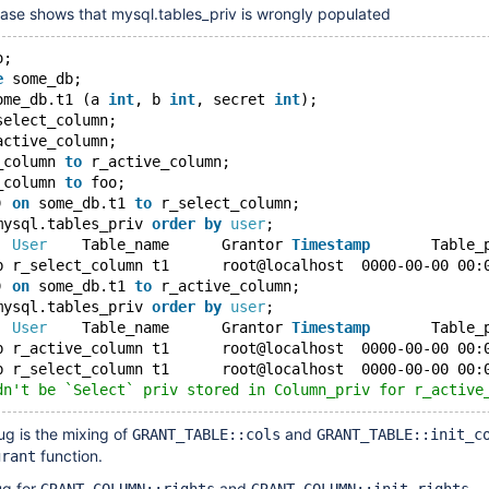
case shows that mysql.tables_priv is wrongly populated
o;
e
 some_db;
ome_db.t1 (a 
int
, b 
int
, secret 
int
);
select_column;
active_column;
_column 
to
 r_active_column;
_column 
to
 foo;
) 
on
 some_db.t1 
to
 r_select_column;
mysql.tables_priv 
order
by
user
;
b	
User
	Table_name	Grantor	
Timestamp
) 
on
 some_db.t1 
to
 r_active_column;
mysql.tables_priv 
order
by
user
;
b	
User
	Table_name	Grantor	
Timestamp
dn't be `Select` priv stored in Column_priv for r_active
ug is the mixing of
and
GRANT_TABLE::cols
GRANT_TABLE::init_c
function.
grant
ug for
and
.