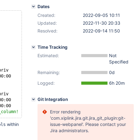
Dates
Created:
2022-09-05 10:11
Updated:
2022-11-30 20:33
Resolved:
2022-09-14 11:50
Time Tracking
Estimated:
Not
Specified
	Table_priv	Column_priv
Remaining:
0d
	some_db	r_select_column	t1	root@localhost	0000-00-00 00:00:00		
Select
Logged:
6h 20m
	Table_priv	Column_priv
Git Integration
	some_db	r_active_column	t1	root@localhost	0000-00-00 00:00:00		
Select
, 
Insert
	some_db	r_select_column	t1	root@localhost	0000-00-00 00:00:00		
Select
_column!
Error rendering
'com.xiplink.jira.git.jira_git_plugin:git-
within
issue-webpanel'. Please contact your
ols
Jira administrators.