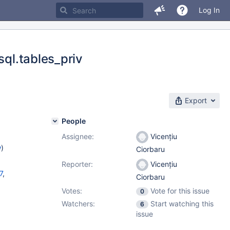
Log In
sql.tables_priv
Export
People
Assignee:
Vicențiu
w
)
Ciorbaru
Reporter:
Vicențiu
7
,
Ciorbaru
Votes:
Vote for this issue
0
10.8.6
,
Watchers:
Start watching this
6
issue