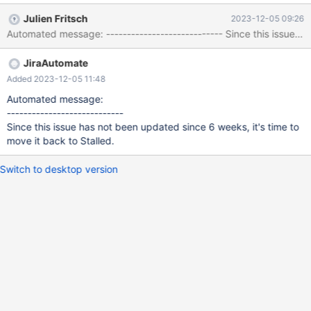
values (2,1,4); insert into t1(c1,c2,c3) values (2,2,5); insert into
Julien Fritsch
2023-12-05 09:26
t1(c1,c2,c3) values (2,3,6); insert into t1(c1,c2,c3) values (2,4,7);
Automated message: ---------------------------- Since 
insert into t1(c1,c2,c3) values (2,5,8); --enable_info ONCE
delete from t1 where exists (select 'X' from t1 a where a.c2 =
JiraAutomate
t1.c2) and c2 >= 3 order by c2;
Added 2023-12-05 11:48
Automated message:
----------------------------
Since this issue has not been updated since 6 weeks, it's time to
move it back to Stalled.
Switch to desktop version