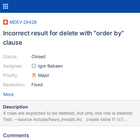
MDEV-29428
Incorrect result for delete with "order by"
clause
Status:
Closed
Assignee:
Igor Babaev
Priority:
Major
Resolution:
Fixed
More
Description
4 rows are expected to be deleted, but only one row is deleted:
Test: --source include/have_innodb.inc create table t1 (c1
integer, c2 integer, c3 integer) engine=InnoDB; insert into
t1(c1,c2,c3) values (1,1,1); insert into t1(c1,c2,c3) values (1,2,2);
Comments
insert into t1(c1,c2,c3) values (1,3,3); insert into t1(c1,c2,c3)