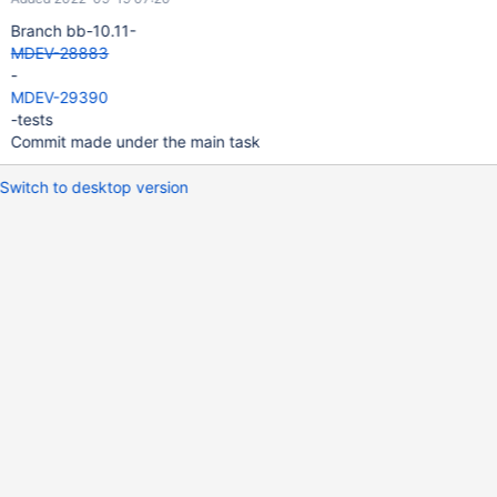
Branch bb-10.11-
MDEV-28883
-
MDEV-29390
-tests
Commit made under the main task
Switch to desktop version