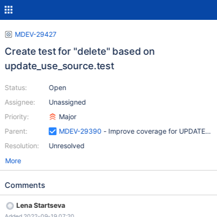
MDEV-29427
Create test for "delete" based on
update_use_source.test
Status:
Open
Assignee:
Unassigned
Priority:
Major
Parent:
MDEV-29390
- Improve coverage for UPDATE and
Resolution:
Unresolved
More
Comments
Lena Startseva
Added 2022-09-19 07:20