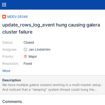
MDEV-29346
update_rows_log_event hung causing galera
cluster failure
Status:
Closed
Assignee:
Jan Lindström
Priority:
Major
Resolution:
Fixed
More
Description
We have multiple galera clusters working in a multi-master setup.
And noticed that a "sleeping" system thread could hung the
whole cluster. When this system thread hung as shown in the
screenshot, the whole galera cluster goes into a stand still.
Comments
Nothing an be written into the database We have a log that print