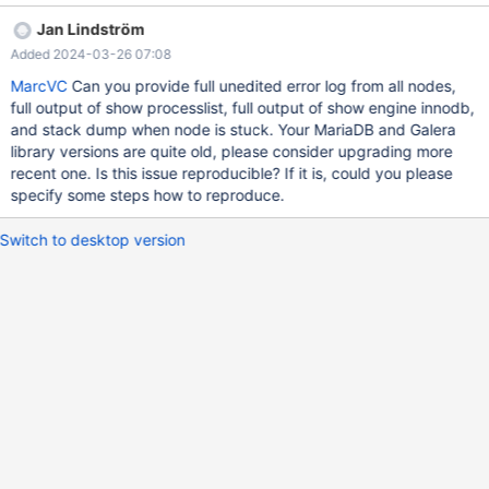
----+----------------------------------------------------------+------
Jan Lindström
-----------------------------------------------------------------------
Added 2024-03-26 07:08
-------------------------+----------+ | Id | User | Host | db |
Command | Time | State | Info | Progress | +--------+-------------
MarcVC
Can you provide full unedited error log from all nodes,
+--------------------+---------------------------------+---------+---
full output of show processlist, full output of show engine innodb,
----+----------------------
and stack dump when node is stuck. Your MariaDB and Galera
library versions are quite old, please consider upgrading more
recent one. Is this issue reproducible? If it is, could you please
specify some steps how to reproduce.
Switch to desktop version