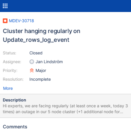
MDEV-30718
Cluster hanging regularly on
Update_rows_log_event
Status:
Closed
Assignee:
Jan Lindström
Priority:
Major
Resolution:
Incomplete
More
Description
Hi experts, we are facing regularly (at least once a week, today 3
times) an outage in our 5 node cluster (+1 additional node for
backup tasks). In every case one of the nodes is staying at this
point: MariaDB [(none)]> show processlist; +--------+-------------
Comments
+--------------------+---------------------------------+---------+---