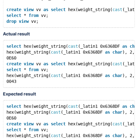
create
view
 vv 
as
select
 hex(weight_string(
cast
(_lati
select
 * 
from
 vv;
drop
view
Actual result
select
 hex(weight_string(
cast
(_latin1 0x6368DF 
as
cha
hex(weight_string(
cast
(_latin1 0x6368DF 
as
char
), 2, 
0E60
create
view
 vv 
as
select
 hex(weight_string(
cast
(_lati
select
 * 
from
 vv;
hex(weight_string(
cast
(_latin1 0x6368DF 
as
char
), 2, 
Expected result
select
 hex(weight_string(
cast
(_latin1 0x6368DF 
as
cha
hex(weight_string(
cast
(_latin1 0x6368DF 
as
char
), 2, 
0E60
create
view
 vv 
as
select
 hex(weight_string(
cast
(_lati
select
 * 
from
 vv;
hex(weight_string(
cast
(_latin1 0x6368DF 
as
char
), 2, 