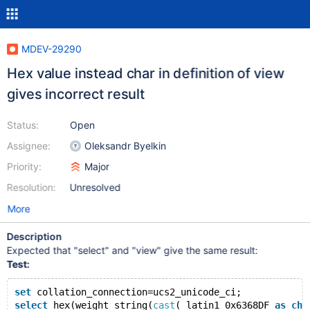
MDEV-29290
Hex value instead char in definition of view
gives incorrect result
Status:
Open
Assignee:
Oleksandr Byelkin
Priority:
Major
Resolution:
Unresolved
More
Description
Expected that "select" and "view" give the same result:
Test:
set
 collation_connection=ucs2_unicode_ci;
select
 hex(weight_string(
cast
(_latin1 0x6368DF 
as
cha