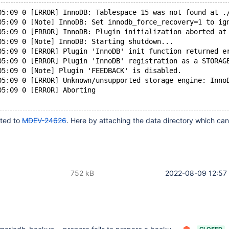
05:09 0 [ERROR] InnoDB: Tablespace 15 was not found at .
05:09 0 [Note] InnoDB: Set innodb_force_recovery=1 to ig
05:09 0 [ERROR] InnoDB: Plugin initialization aborted at
05:09 0 [Note] InnoDB: Starting shutdown...
05:09 0 [ERROR] Plugin 'InnoDB' init function returned e
05:09 0 [ERROR] Plugin 'InnoDB' registration as a STORAG
05:09 0 [Note] Plugin 'FEEDBACK' is disabled.
05:09 0 [ERROR] Unknown/unsupported storage engine: Inno
05:09 0 [ERROR] Aborting
lated to
MDEV-24626
. Here by attaching the data directory which ca
752 kB
2022-08-09 12:57