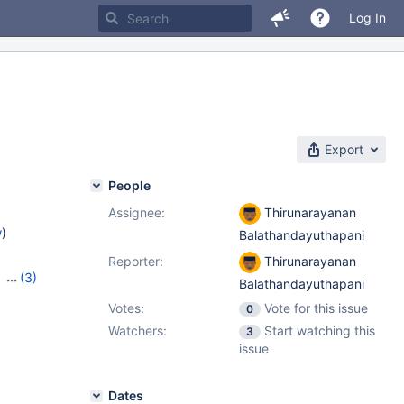
Log In
Export
People
Assignee:
Thirunarayanan
w
)
Balathandayuthapani
Reporter:
Thirunarayanan
,
(3)
Balathandayuthapani
,
10.10.2
Votes:
Vote for this issue
0
Watchers:
Start watching this
3
issue
Dates