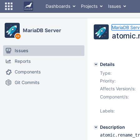
Dashboards
Projects
Issues
MariaDB Serv
MariaDB Server
atomic.
Issues
Reports
Details
Components
Type:
Priority:
Git Commits
Affects Version/s:
Component/s:
Labels:
Description
atomic.rename_tr