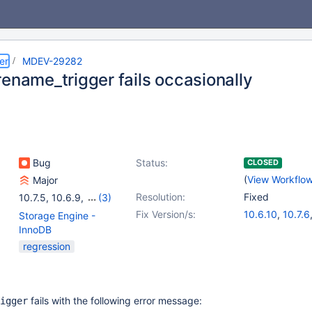
er
MDEV-29282
rename_trigger fails occasionally
Bug
Status:
CLOSED
(
View Workflo
Major
Resolution:
Fixed
10.7.5
,
10.6.9
,
(3)
10.8.4
,
10.9.2
,
10.10.1
Fix Version/s:
10.6.10
,
10.7.6
Storage Engine -
10.8.5
,
10.9.3
InnoDB
regression
fails with the following error message:
igger