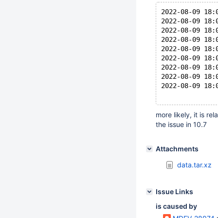
2022-08-09 18:
2022-08-09 18:
2022-08-09 18:
2022-08-09 18:
2022-08-09 18:
2022-08-09 18:
2022-08-09 18:
2022-08-09 18:
2022-08-09 18:
more likely, it is re
the issue in 10.7
Attachments
data.tar.xz
Issue Links
is caused by