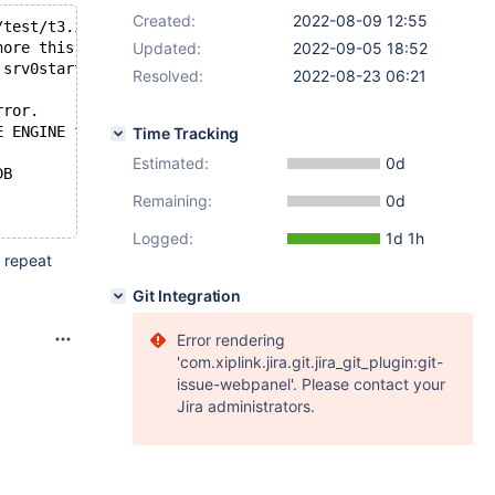
Created:
2022-08-09 12:55
/test/t3.ibd.
nore this and to permanently lose all changes to the tab
Updated:
2022-09-05 18:52
 srv0start.cc[1443] with error Tablespace not found
Resolved:
2022-08-23 06:21
rror.
E ENGINE failed.
Time Tracking
Estimated:
0d
DB
Remaining:
0d
Logged:
1d 1h
n repeat
Git Integration
Error rendering
'com.xiplink.jira.git.jira_git_plugin:git-
issue-webpanel'. Please contact your
Jira administrators.