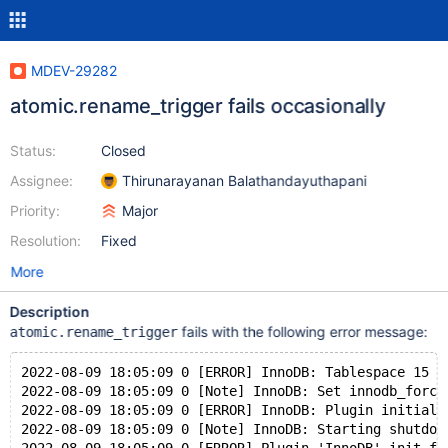
MDEV-29282
atomic.rename_trigger fails occasionally
Status:
Closed
Assignee:
Thirunarayanan Balathandayuthapani
Priority:
Major
Resolution:
Fixed
More
Description
fails with the following error message:
atomic.rename_trigger
2022-08-09 18:05:09 0 [ERROR] InnoDB: Tablespace 15 w
2022-08-09 18:05:09 0 [Note] InnoDB: Set innodb_force
2022-08-09 18:05:09 0 [ERROR] InnoDB: Plugin initiali
2022-08-09 18:05:09 0 [Note] InnoDB: Starting shutdow