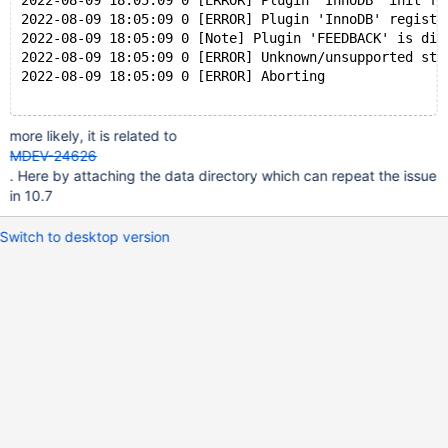
2022-08-09 18:05:09 0 [ERROR] Plugin 'InnoDB' init fu
2022-08-09 18:05:09 0 [ERROR] Plugin 'InnoDB' registr
2022-08-09 18:05:09 0 [Note] Plugin 'FEEDBACK' is dis
2022-08-09 18:05:09 0 [ERROR] Unknown/unsupported sto
2022-08-09 18:05:09 0 [ERROR] Aborting
more likely, it is related to
MDEV-24626
. Here by attaching the data directory which can repeat the issue
in 10.7
Switch to desktop version