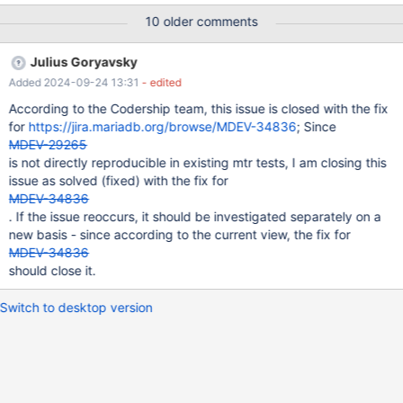
[ERROR] mysqld got signal 6 ; This could be because you hit a
10 older comments
bug. It is also possible that this binary or one of the libraries it
was linked against is corrupt, improperly built, or misconfigured.
Julius Goryavsky
This error can also be caused by malfunctioning hardware. To
Added 2024-09-24 13:31
- edited
report this bug, see https://mariadb.com/kb/en/reporting-bugs
We will try our best to scrape up some info that will hopefully help
According to the Codership team, this issue is closed with the fix
diagnose the problem, but since we have already crashed,
for
https://jira.mariadb.org/browse/MDEV-34836
; Since
MDEV-29265
is not directly reproducible in existing mtr tests, I am closing this
issue as solved (fixed) with the fix for
MDEV-34836
. If the issue reoccurs, it should be investigated separately on a
new basis - since according to the current view, the fix for
MDEV-34836
should close it.
Switch to desktop version