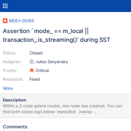
MDEV-29265
Assertion `mode_ == m_local ||
transaction_.is_streaming()' during SST
Status:
Closed
Assignee:
Julius Goryavsky
Priority:
Critical
Resolution:
Fixed
More
Description
Within a 2-node galera cluster, one node has crashed. You can
find both nodes logs below: mariadbd: ./wsrep-
lib/include/wsrep/client_state.hpp:668: int
wsrep::client_state::bf_abort(wsrep::seqno): Assertion `mode_ ==
Comments
m_local || transaction_.is_streaming()' failed. 220807 12:59:06