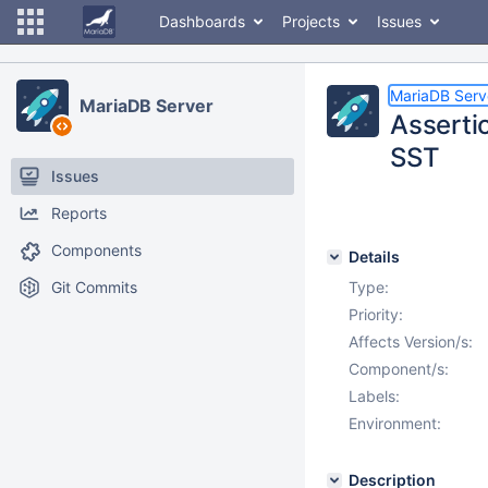
Dashboards
Projects
Issues
MariaDB Serv
MariaDB Server
Assertio
SST
Issues
Reports
Components
Details
Git Commits
Type:
Priority:
Affects Version/s:
Component/s:
Labels:
Environment:
Description