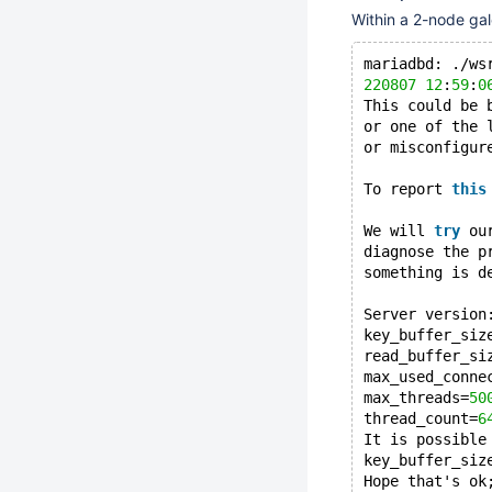
Within a 2-node gal
mariadbd: ./ws
220807
12
:
59
:
0
This could be 
or one of the 
or misconfigur
To report 
this
We will 
try
 ou
diagnose the p
something is d
Server version
key_buffer_siz
read_buffer_si
max_used_conne
max_threads=
50
thread_count=
6
It is possible
key_buffer_siz
Hope that's ok