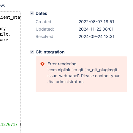
ow:
Dates
lient_state::bf_abort(wsrep::seqno): Assertion `mode_ ==
Created:
2022-08-07 18:51
ary
Updated:
2024-11-22 08:01
uilt,
Resolved:
2024-09-24 13:31
ware.
Git Integration
Error rendering
'com.xiplink.jira.git.jira_git_plugin:git-
issue-webpanel'. Please contact your
Jira administrators.
11276717
 K  bytes of memory