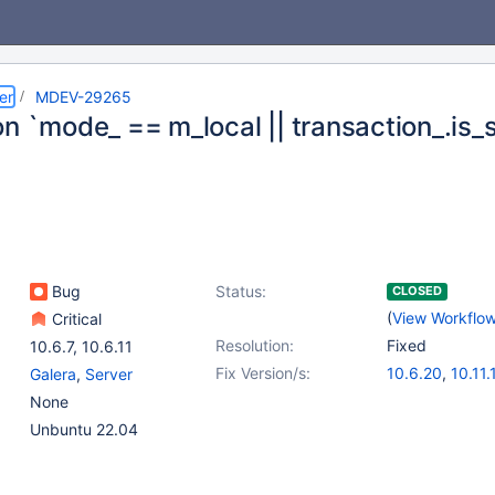
er
MDEV-29265
n `mode_ == m_local || transaction_.is_
Bug
Status:
CLOSED
(
View Workflo
Critical
Resolution:
Fixed
10.6.7
,
10.6.11
Fix Version/s:
10.6.20
,
10.11.
Galera
,
Server
11.2.6
,
11.4.4
None
Unbuntu 22.04