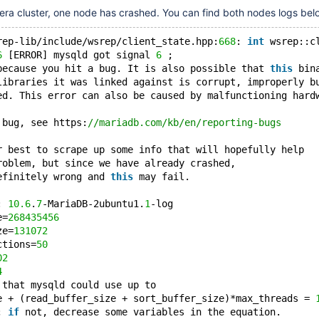
era cluster, one node has crashed. You can find both nodes logs bel
rep-lib/include/wsrep/client_state.hpp:
668
: 
int
 wsrep::c
6
 [ERROR] mysqld got signal 
6
 ;
because you hit a bug. It is also possible that 
this
 bin
libraries it was linked against is corrupt, improperly b
ed. This error can also be caused by malfunctioning hard
 bug, see https:
//mariadb.com/kb/en/reporting-bugs
r best to scrape up some info that will hopefully help
roblem, but since we have already crashed,
efinitely wrong and 
this
 may fail.
: 
10.6
.
7
-MariaDB-2ubuntu1.
1
-log
e=
268435456
ze=
131072
ctions=
50
02
4
 that mysqld could use up to
e + (read_buffer_size + sort_buffer_size)*max_threads = 
; 
if
 not, decrease some variables in the equation.