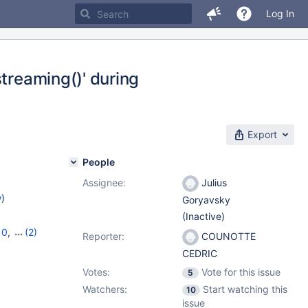
Log In
streaming()' during
Export
People
Assignee:
Julius
w
)
Goryavsky
(Inactive)
10
,
(2)
Reporter:
COUNOTTE
CEDRIC
Votes:
Vote for this issue
5
Watchers:
Start watching this
10
issue