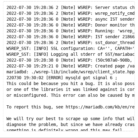
2022-07-30 19:28:36 2 [Note] WSREP: Server status cha
2022-07-30 19:28:36 2 [Note] WSREP: wsrep_notify_cmd 
2022-07-30 19:28:36 0 [Note] WSREP: async IST sender 
2022-07-30 19:28:36 0 [Note] WSREP: Donor monitor thr
2022-07-30 19:28:36 0 [Note] WSREP: Running: 'wsrep_s
2022-07-30 19:28:36 0 [Note] WSREP: IST sender 218663
2022-07-30 19:28:36 2 [Note] WSREP: sst_donor_thread 
WSREP_SST: [INFO] SSL configuration: CA='', CAPATH=''
WSREP_SST: [INFO] Logging all stderr of SST/mariaback
2022-07-30 19:28:38 0 [Note] WSREP: (50c987a0-908b, '
2022-07-30 19:29:21 0 [Note] WSREP: Created page /var
mariadbd: ./wsrep-lib/include/wsrep/client_state.hpp:
220730 19:30:02 [ERROR] mysqld got signal 6 ;
This could be because you hit a bug. It is also possi
or one of the libraries it was linked against is corr
or misconfigured. This error can also be caused by ma
To report this bug, see https://mariadb.com/kb/en/rep
We will try our best to scrape up some info that will
diagnose the problem, but since we have already crash
something is definitely wrong and this may fail.