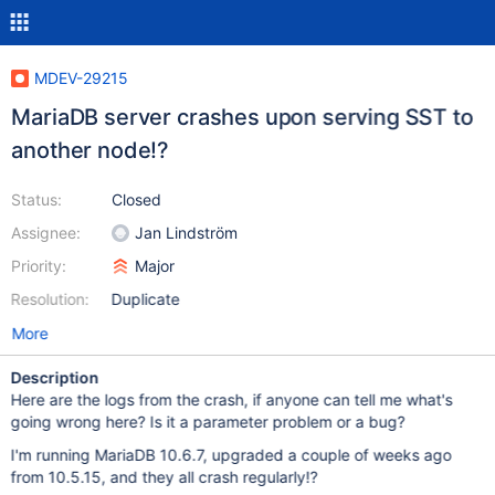
MDEV-29215
MariaDB server crashes upon serving SST to
another node!?
Status:
Closed
Assignee:
Jan Lindström
Priority:
Major
Resolution:
Duplicate
More
Description
Here are the logs from the crash, if anyone can tell me what's
going wrong here? Is it a parameter problem or a bug?
I'm running MariaDB 10.6.7, upgraded a couple of weeks ago
from 10.5.15, and they all crash regularly!?