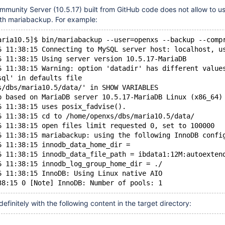
munity Server (10.5.17) built from GitHub code does not allow to us
th mariabackup. For example:
aria10.5]$ bin/mariabackup --user=openxs --backup --comp
6 11:38:15 Connecting to MySQL server host: localhost, u
6 11:38:15 Using server version 10.5.17-MariaDB
6 11:38:15 Warning: option 'datadir' has different value
sql' in defaults file
s/dbs/maria10.5/data/' in SHOW VARIABLES
p based on MariaDB server 10.5.17-MariaDB Linux (x86_64)
6 11:38:15 uses posix_fadvise().
6 11:38:15 cd to /home/openxs/dbs/maria10.5/data/
6 11:38:15 open files limit requested 0, set to 100000
6 11:38:15 mariabackup: using the following InnoDB confi
6 11:38:15 innodb_data_home_dir = 
6 11:38:15 innodb_data_file_path = ibdata1:12M:autoexten
6 11:38:15 innodb_log_group_home_dir = ./
6 11:38:15 InnoDB: Using Linux native AIO
definitely with the following content in the target directory: