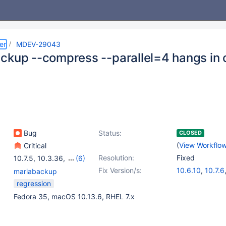
er
MDEV-29043
ckup --compress --parallel=4 hangs in c
Bug
Status:
CLOSED
(
View Workflo
Critical
Resolution:
Fixed
10.7.5
,
10.3.36
,
(6)
10.4.26
,
10.5.17
,
10.6.9
,
Fix Version/s:
10.6.10
,
10.7.6
mariabackup
10.8.4
,
10.9.2
,
10.10.1
10.8.5
,
10.9.3
regression
10.4.27
,
10.5.1
Fedora 35, macOS 10.13.6, RHEL 7.x