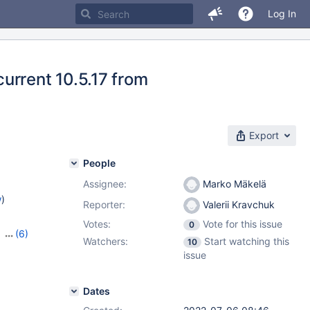
Log In
urrent 10.5.17 from
Export
People
Assignee:
Marko Mäkelä
w
)
Reporter:
Valerii Kravchuk
Votes:
Vote for this issue
0
,
(6)
Watchers:
Start watching this
10
,
10.3.37
,
issue
8
,
10.10.2
Dates