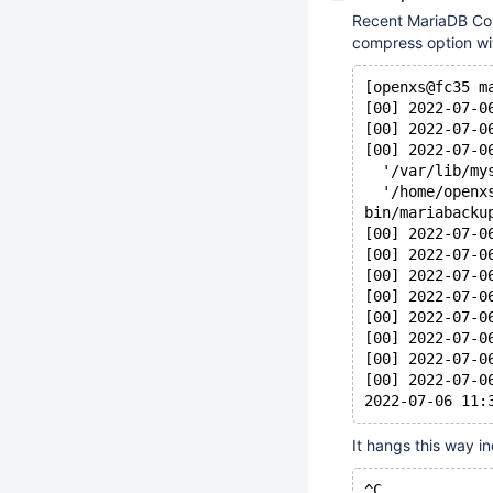
Recent MariaDB Com
compress option wi
[openxs@fc35 m
[00] 2022-07-0
[00] 2022-07-0
[00] 2022-07-0
  '/var/lib/my
  '/home/openx
bin/mariabacku
[00] 2022-07-0
[00] 2022-07-0
[00] 2022-07-0
[00] 2022-07-0
[00] 2022-07-0
[00] 2022-07-0
[00] 2022-07-0
[00] 2022-07-0
It hangs this way in
^C