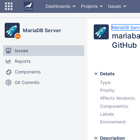
Dashboards
Projects
Issues
MariaDB Serv
MariaDB Server
mariaba
GitHub
Issues
Reports
Components
Details
Git Commits
Type:
Priority:
Affects Version/s:
Component/s:
Labels:
Environment:
Description