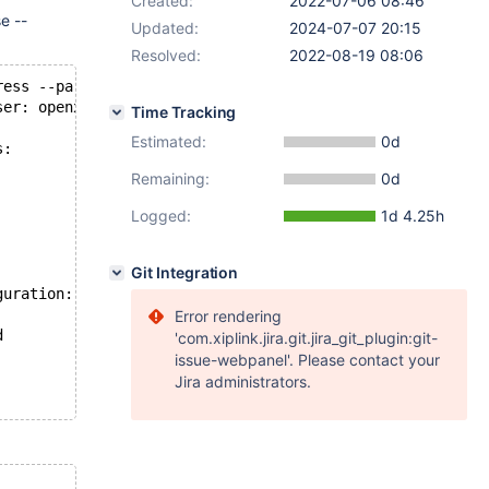
Created:
2022-07-06 08:46
e --
Updated:
2024-07-07 20:15
Resolved:
2022-08-19 08:06
ress --parallel=4 --target-dir=/tmp/backup/
ser: openxs, password: not set, port: not set, socket: n
Time Tracking
Estimated:
0d
s:
Remaining:
0d
Logged:
1d 4.25h
Git Integration
guration:
Error rendering
d
'com.xiplink.jira.git.jira_git_plugin:git-
issue-webpanel'. Please contact your
Jira administrators.