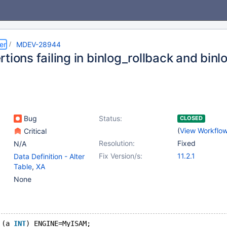
er
MDEV-28944
tions failing in binlog_rollback and bin
Bug
Status:
CLOSED
(
View Workflo
Critical
Resolution:
Fixed
N/A
Fix Version/s:
11.2.1
Data Definition - Alter
Table
,
XA
None
 (a 
INT
) ENGINE=MyISAM;