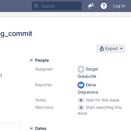
Log In
log_commit
Export
People
Assignee:
Sergei
w
)
Golubchik
Reporter:
Elena
Stepanova
Votes:
Vote for this issue
0
Watchers:
Start watching this
3
issue
Dates