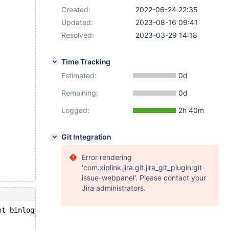
Created:
2022-06-24 22:35
Updated:
2023-08-16 09:41
Resolved:
2023-03-29 14:18
Time Tracking
Estimated:
0d
Remaining:
0d
Logged:
2h 40m
Git Integration
Error rendering
'com.xiplink.jira.git.jira_git_plugin:git-
issue-webpanel'. Please contact your
Jira administrators.
nt binlog_rollback(handlerton*, THD*, bool): Assertion `