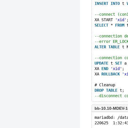
INSERT
INTO
 t 
--connect (con
XA START 
'xid'
SELECT
 * 
FROM
 
--connection d
--error ER_LOC
ALTER
TABLE
 t 
--connection c
UPDATE
 t 
SET
 a
XA 
END
'xid'
;
XA 
ROLLBACK
'x
# Cleanup
DROP
TABLE
 t;
--disconnect c
bb-10.10-MDEV-1
mariadbd: /dat
220625  1:32:4