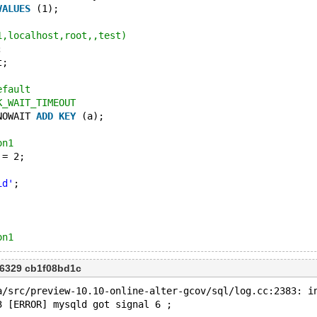
VALUES
 (1);
1,localhost,root,,test)
;
t;
efault
K_WAIT_TIMEOUT
NOWAIT 
ADD
KEY
 (a);
on1
 = 2;
id'
;
on1
6329 cb1f08bd1c
a/src/preview-10.10-online-alter-gcov/sql/log.cc:2383: i
3 [ERROR] mysqld got signal 6 ;