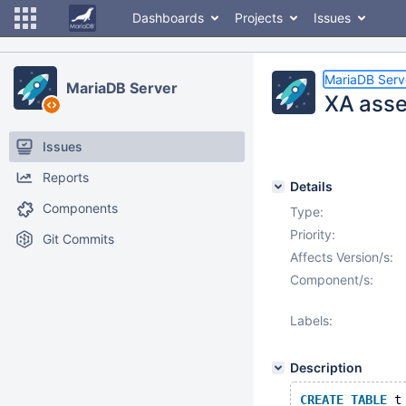
Dashboards
Projects
Issues
MariaDB Serv
MariaDB Server
XA asser
Issues
Reports
Details
Components
Type:
Priority:
Git Commits
Affects Version/s:
Component/s:
Labels:
Description
CREATE
TABLE
 t