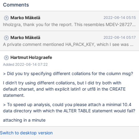
10.5 and try to instant-add a column: alter table t1 add column i
Comments
int, algorithm=instant; This fails with: ERROR 1845 (0A000):
ALGORITHM=INSTANT is not supported for this operation. Try
Marko Mäkelä
2022-06-14 05:15
ALGORITHM=INPLACE Same table created on 10.5 right away
allows to add the column in instant mode just fine.
Marko Mäkelä
2022-06-14 05:17
A private comment mentioned HA_PACK_KEY, which I see was add
Hartmut Holzgraefe
Added 2022-06-14 07:22
> Did you try specifying different collations for the column msg?
I didn't try using different collations, but I did try both with
default charset, and with explicit latin1 or utf8 in the CREATE
statement.
> To speed up analysis, could you please attach a minimal 10.4
data directory with which the ALTER TABLE statement would fail?
attaching in a minute
Switch to desktop version