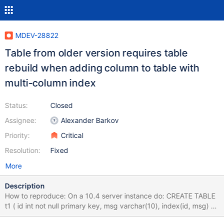
MDEV-28822
Table from older version requires table
rebuild when adding column to table with
multi-column index
Status:
Closed
Assignee:
Alexander Barkov
Priority:
Critical
Resolution:
Fixed
More
Description
How to reproduce: On a 10.4 server instance do: CREATE TABLE
t1 ( id int not null primary key, msg varchar(10), index(id, msg) )
ENGINE=InnoDB ROW_FORMAT=DYNAMIC; Then upgrade to