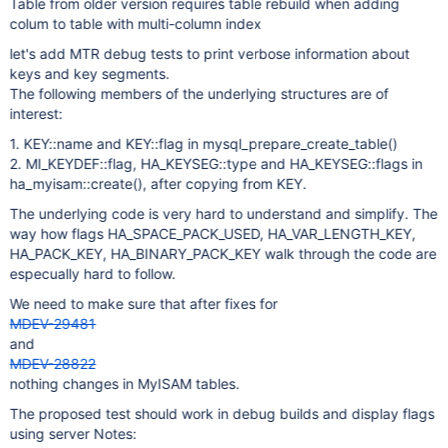
Table from older version requires table rebuild when adding
colum to table with multi-column index
let's add MTR debug tests to print verbose information about
keys and key segments.
The following members of the underlying structures are of
interest:
1. KEY::name and KEY::flag in mysql_prepare_create_table()
2. MI_KEYDEF::flag, HA_KEYSEG::type and HA_KEYSEG::flags in
ha_myisam::create(), after copying from KEY.
The underlying code is very hard to understand and simplify. The
way how flags HA_SPACE_PACK_USED, HA_VAR_LENGTH_KEY,
HA_PACK_KEY, HA_BINARY_PACK_KEY walk through the code are
especually hard to follow.
We need to make sure that after fixes for
MDEV-29481
and
MDEV-28822
nothing changes in MyISAM tables.
The proposed test should work in debug builds and display flags
using server Notes: