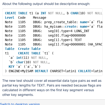
About the following output should be descriptive enough:
CREATE
TABLE
 t1 (a 
INT
NOT
NULL
, b 
CHAR
(10) 
NOT
NULL
,
Level
  Code    Message
Note   1105    DBUG: prep_create_table: 
name
=`a` flag
Note   1105    DBUG: ha_myisam::
create
: 
name
=`a` flag
Note   1105    DBUG:   seg[0].type=4 LONG_INT
Note   1105    DBUG:   seg[0].flag=00000000
Note   1105    DBUG:   seg[1].type=1 TEXT
Note   1105    DBUG:   seg[1].flag=00000001 (HA_SPACE
Table
Create
Table
t1     
CREATE
TABLE
 `t1` (
  `a` 
int
(11) 
NOT
NULL
,
  `b` 
char
(10) 
NOT
NULL
,
KEY
 `a` (`a`,`b`)
) ENGINE=MyISAM 
DEFAULT
 CHARSET=latin1 
COLLATE
The new test should cover all essential data type pairs as well as
partial key lengths for TEXT. Pairs are needed because flags are
calculated in different ways on the first key segment versus
other key segments.
Switch to desktop version