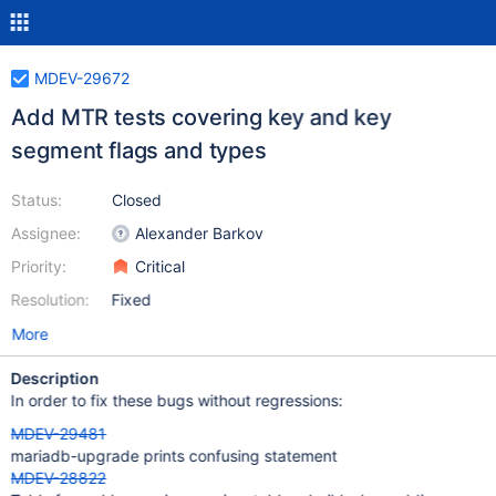
MDEV-29672
Add MTR tests covering key and key
segment flags and types
Status:
Closed
Assignee:
Alexander Barkov
Priority:
Critical
Resolution:
Fixed
More
Description
In order to fix these bugs without regressions:
MDEV-29481
mariadb-upgrade prints confusing statement
MDEV-28822