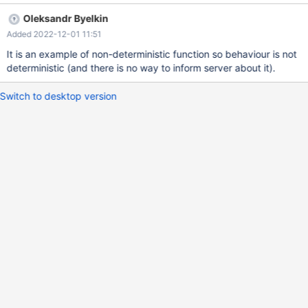
udf_sequence() AS seq FROM t1 ORDER BY seq ; SELECT *
Oleksandr Byelkin
FROM v1; DROP VIEW v1; DROP FUNCTION udf_sequence;
Added 2022-12-01 11:51
DROP TABLE t1; Actual value: seq 2 4 6 8 Expected value: seq 1
2 3
It is an example of non-deterministic function so behaviour is not
deterministic (and there is no way to inform server about it).
Switch to desktop version