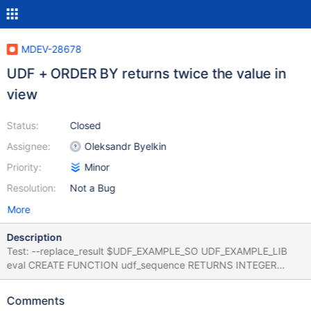
MDEV-28678
UDF + ORDER BY returns twice the value in
view
Status:
Closed
Assignee:
Oleksandr Byelkin
Priority:
Minor
Resolution:
Not a Bug
More
Description
Test: --replace_result $UDF_EXAMPLE_SO UDF_EXAMPLE_LIB
eval CREATE FUNCTION udf_sequence RETURNS INTEGER
SONAME "$UDF_EXAMPLE_SO"; CREATE TABLE t1 (a INT);
INSERT INTO t1 VALUES (4),(3),(2),(1); SELECT udf_sequence()
Comments
AS seq FROM t1 ORDER BY seq ; CREATE VIEW v1 as SELECT