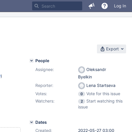
Log In
Export
People
Assignee:
Oleksandr
w
)
Byelkin
Reporter:
Lena Startseva
Votes:
Vote for this issue
0
Watchers:
Start watching this
2
issue
Dates
Created:
2022-05-27 03:00