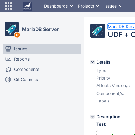
Dashboards
Projects
Issues
MariaDB Serv
MariaDB Server
UDF + O
Issues
Reports
Details
Components
Type:
Priority:
Git Commits
Affects Version/s:
Component/s:
Labels:
Description
Test: