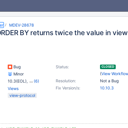
er
MDEV-28678
RDER BY returns twice the value in view
Bug
Status:
CLOSED
(
View Workflo
Minor
Resolution:
Not a Bug
10.3(EOL)
,
(6)
10.4(EOL)
,
10.5(EOL)
,
Fix Version/s:
10.10.3
Views
10.6
,
10.7(EOL)
,
view-protocol
10.8(EOL)
,
10.9(EOL)