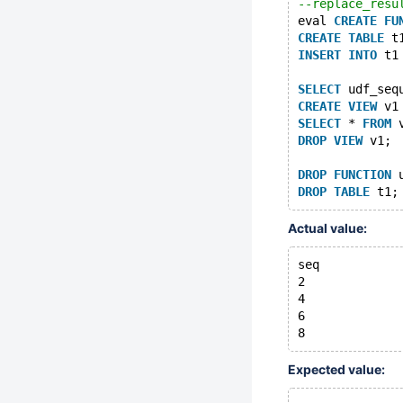
--replace_resu
eval 
CREATE
FU
CREATE
TABLE
 t
INSERT
INTO
 t1
SELECT
 udf_seq
CREATE
VIEW
 v1
SELECT
 * 
FROM
 
DROP
VIEW
 v1;
DROP
FUNCTION
 
DROP
TABLE
Actual value:
seq
2
4
6
Expected value: