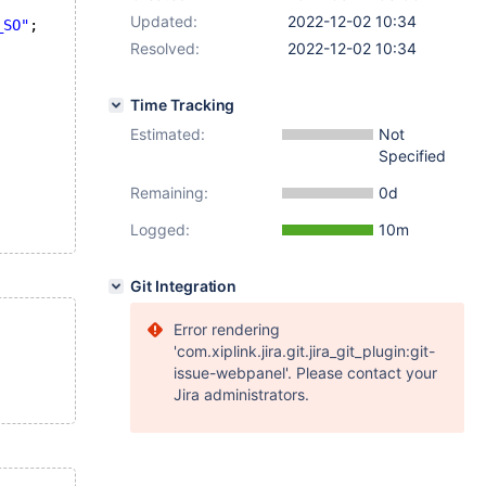
Updated:
2022-12-02 10:34
_SO"
;
Resolved:
2022-12-02 10:34
Time Tracking
Estimated:
Not
Specified
Remaining:
0d
Logged:
10m
Git Integration
Error rendering
'com.xiplink.jira.git.jira_git_plugin:git-
issue-webpanel'. Please contact your
Jira administrators.