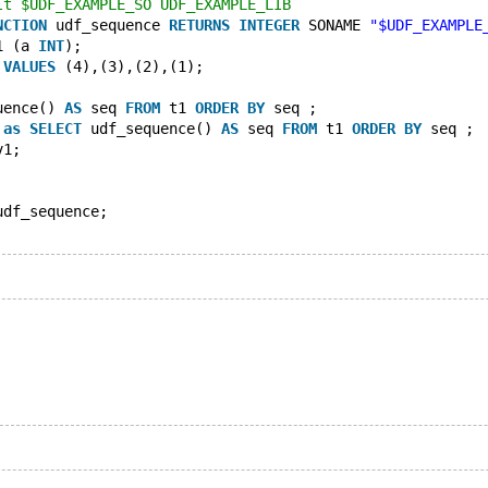
lt $UDF_EXAMPLE_SO UDF_EXAMPLE_LIB
NCTION
 udf_sequence 
RETURNS
INTEGER
 SONAME 
"$UDF_EXAMPLE
1 (a 
INT
);
 
VALUES
 (4),(3),(2),(1);
uence() 
AS
 seq 
FROM
 t1 
ORDER
BY
 seq ;
 
as
SELECT
 udf_sequence() 
AS
 seq 
FROM
 t1 
ORDER
BY
 seq ;
v1;
udf_sequence;