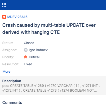
MDEV-28615
Crash caused by multi-table UPDATE over
derived with hanging CTE
Status:
Closed
Assignee:
Igor Babaev
Priority:
Critical
Resolution:
Fixed
More
Description
poc: CREATE TABLE v1269 ( v1270 VARCHAR ( 1 ) , v1271 INT ,
v1272 INT ) ; CREATE TABLE v1273 ( v1274 BOOLEAN NOT
NULL , v1275 INT , v1276 INT ) ; INSERT INTO v1269 ( v1271 )
VALUES ( v1271 ) ; UPDATE ( SELECT DISTINCT ( ( 66 , 'x' NOT
Comments
BETWEEN ( SELECT DISTINCT EXISTS ( SELECT DISTINCT