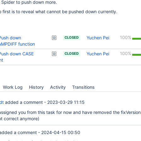
r Spider to push down more.
first is to reveal what cannot be pushed down currently.
100%
 Push down
Yuchen Pei
CLOSED
MPDIFF function
100%
 Push down CASE
Yuchen Pei
CLOSED
nt
Work Log
History
Activity
Transitions
dt
added a comment -
2023-03-29 11:15
nassigned you from this task for now and have removed the fixVersion
t correct anymore)
added a comment -
2024-04-15 00:50