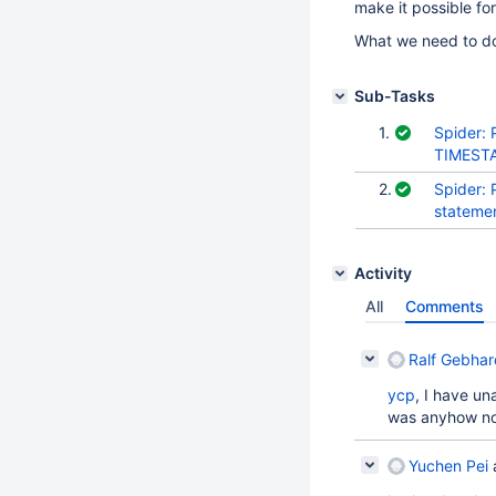
make it possible fo
What we need to do 
Sub-Tasks
1.
Spider:
TIMESTA
2.
Spider:
stateme
Activity
All
Comments
Ralf Gebhar
ycp
, I have u
was anyhow no
Yuchen Pei