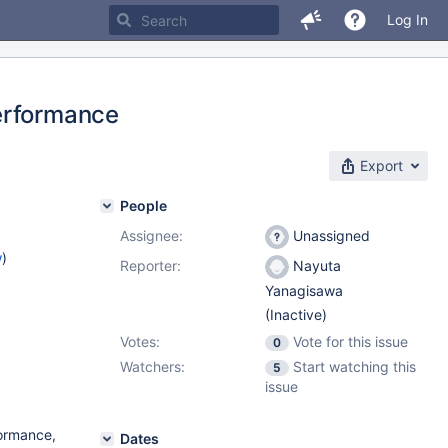
Log In
erformance
Export
People
Assignee:
Unassigned
w
)
Reporter:
Nayuta
Yanagisawa
(Inactive)
Votes:
Vote for this issue
0
Watchers:
Start watching this
5
issue
formance,
Dates