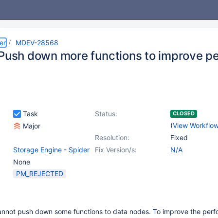
er
MDEV-28568
 Push down more functions to improve p
Task
Status:
CLOSED
(
View Workflo
Major
Resolution:
Fixed
Storage Engine - Spider
Fix Version/s:
N/A
None
PM_REJECTED
cannot push down some functions to data nodes. To improve the per