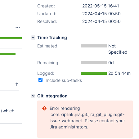
Created:
2022-05-15 16:41
Updated:
2024-04-15 00:50
Resolved:
2024-04-15 00:50
Time Tracking
Estimated:
Not
Specified
Remaining:
0d
Logged:
2d 5h 44m
Include sub-tasks
Git Integration
Error rendering
 (which
'com.xiplink.jira.git.jira_git_plugin:git-
issue-webpanel'. Please contact your
Jira administrators.