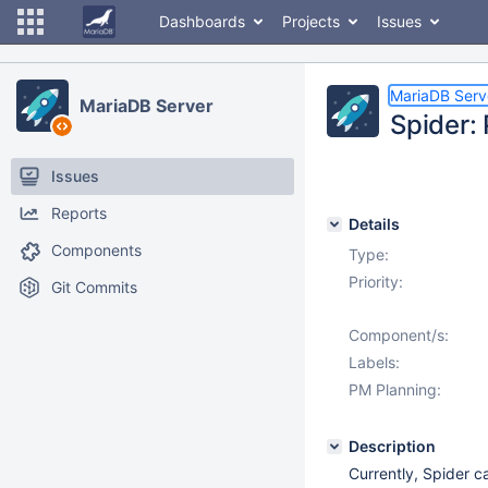
Dashboards
Projects
Issues
MariaDB Serv
MariaDB Server
Spider:
Issues
Reports
Details
Components
Type:
Priority:
Git Commits
Component/s:
Labels:
PM Planning:
Description
Currently, Spider 