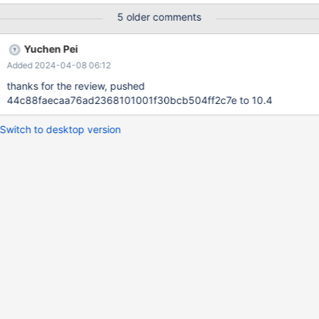
5 older comments
Yuchen Pei
Added 2024-04-08 06:12
thanks for the review, pushed
44c88faecaa76ad2368101001f30bcb504ff2c7e to 10.4
Switch to desktop version