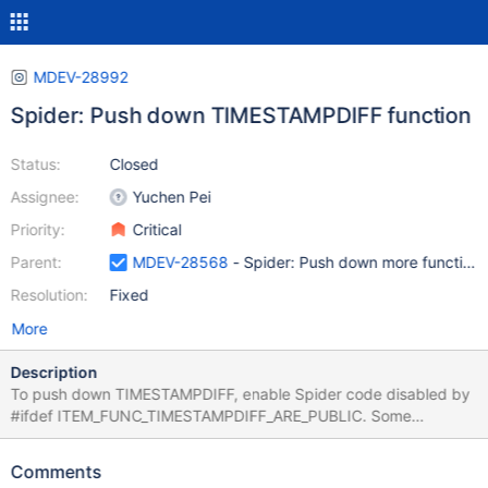
MDEV-28992
Spider: Push down TIMESTAMPDIFF function
Status:
Closed
Assignee:
Yuchen Pei
Priority:
Critical
Parent:
MDEV-28568
- Spider: Push down more function
Resolution:
Fixed
More
Description
To push down TIMESTAMPDIFF, enable Spider code disabled by
#ifdef ITEM_FUNC_TIMESTAMPDIFF_ARE_PUBLIC. Some
modifications to Spider and the server may be needed.
Comments