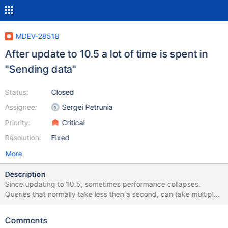
MDEV-28518
After update to 10.5 a lot of time is spent in
"Sending data"
Status:
Closed
Assignee:
Sergei Petrunia
Priority:
Critical
Resolution:
Fixed
More
Description
Since updating to 10.5, sometimes performance collapses.
Queries that normally take less then a second, can take multiple
minutes. The time is spent in state "Sending data" MariaDB
[dbname]> SELECT SQL_CALC_FOUND_ROWS DISTINCT
Comments
lm_posts.ID FROM lm_posts INNER JOIN lm_postmeta ON (