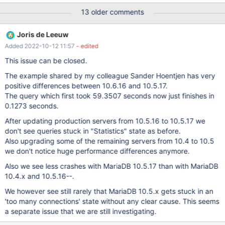
lm_posts.ID = lm_postmeta.post_id ) LEFT JOIN lm_postmeta
13 older comments
espm ON (lm_posts.ID = espm.post_id) WHERE 1=1 AND (
lm_posts.ID NOT IN ( SELECT object_id FROM
Joris de Leeuw
lm_term_relationships WHERE term_taxonomy_id IN (6) ) ) AND (
Added 2022-10-12 11:57
- edited
((lm_posts.post_title LIKE '%test%') OR (lm_posts.post_content
LIKE '%test%') OR (espm.meta_key = 'ean_artikel' AND
This issue can be closed.
espm.meta_value LIKE '%test%') OR (espm.meta_key =
The example shared by my colleague Sander Hoentjen has very
'hwp_product_gtin' AND espm.meta_value LIKE '%test%') OR
positive differences between 10.6.16 and 10.5.17.
(espm.meta_key = '_product_attributes' AND espm.meta_value
The query which first took 59.3507 seconds now just finishes in
LIKE '%test%'))) AND (lm_posts.post_password = '') AND (
0.1273 seconds.
lm_postmeta.meta_key = 'webwinkelnummer' ) AND
((lm_posts.post_type = 'product' AND (lm_posts.post_status = 'p
After updating production servers from 10.5.16 to 10.5.17 we
don't see queries stuck in "Statistics" state as before.
Also upgrading some of the remaining servers from 10.4 to 10.5
we don't notice huge performance differences anymore.
Also we see less crashes with MariaDB 10.5.17 than with MariaDB
10.4.x and 10.5.16--.
We however see still rarely that MariaDB 10.5.x gets stuck in an
'too many connections' state without any clear cause. This seems
a separate issue that we are still investigating.