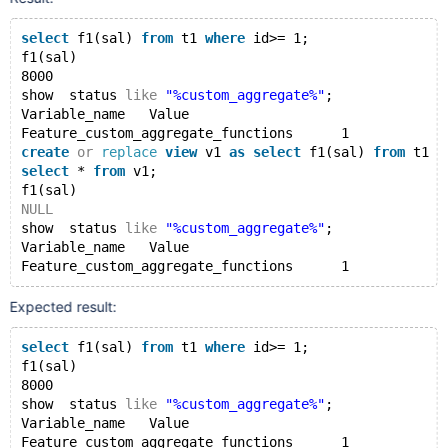
select
 f1(sal) 
from
 t1 
where
 id>= 1;
show  status 
like
"%custom_aggregate%"
;
select
 f1(sal) 
from
 t1 
where
 id>= 1;
create
or
replace
view
 v1 
as
select
 f1(sal) 
from
 t1 
w
f1(sal)
select
 * 
from
 v1;
8000
show  status 
like
"%custom_aggregate%"
;
show  status 
like
"%custom_aggregate%"
;
Variable_name	Value
drop
view
 v1;
Feature_custom_aggregate_functions	1
drop
table
 t1;
create
or
replace
view
 v1 
as
select
 f1(sal) 
from
 t1 
w
drop
function
select
 * 
from
 v1;
f1(sal)
NULL
show  status 
like
"%custom_aggregate%"
;
Variable_name	Value
Expected result:
select
 f1(sal) 
from
 t1 
where
 id>= 1;
f1(sal)
8000
show  status 
like
"%custom_aggregate%"
;
Variable_name	Value
Feature_custom_aggregate_functions	1