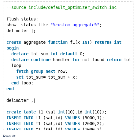
--source include/default_optimizer_switch.inc
flush status;
show  status 
like
"%custom_aggregate%"
;
delimiter |;
create
 aggregate 
function
 f1(x 
INT
) 
returns
int
begin
declare
 tot_sum 
int
default
 0;
declare
continue
 handler 
for
not
 found 
return
 tot_s
  loop
fetch
group
next
 row;
set
 tot_sum= tot_sum + x;
end
 loop;
end
|
delimiter ;|
create
table
 t1 (sal 
int
(10),id 
int
(10));
INSERT
INTO
 t1 (sal,id) 
VALUES
 (5000,1);
INSERT
INTO
 t1 (sal,id) 
VALUES
 (2000,2);
INSERT
INTO
 t1 (sal,id) 
VALUES
 (1000,3);
Result: