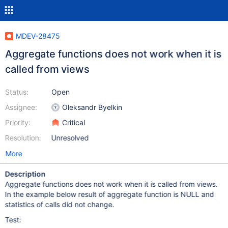
MDEV-28475
Aggregate functions does not work when it is
called from views
Status:
Open
Assignee:
Oleksandr Byelkin
Priority:
Critical
Resolution:
Unresolved
More
Description
Aggregate functions does not work when it is called from views.
In the example below result of aggregate function is NULL and
statistics of calls did not change.
Test: