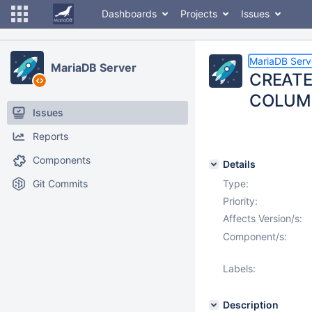
Dashboards
Projects
Issues
MariaDB Serv
MariaDB Server
CREATE 
COLUM
Issues
Reports
Components
Details
Git Commits
Type:
Priority:
Affects Version/s:
Component/s:
Labels:
Description