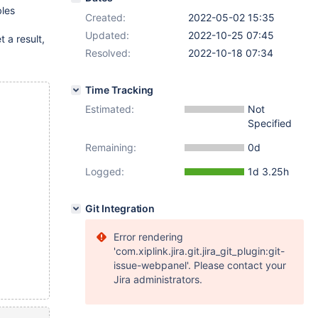
bles
Created:
2022-05-02 15:35
Updated:
2022-10-25 07:45
t a result,
Resolved:
2022-10-18 07:34
Time Tracking
Estimated:
Not
Specified
Remaining:
0d
Logged:
1d 3.25h
Git Integration
Error rendering
'com.xiplink.jira.git.jira_git_plugin:git-
issue-webpanel'. Please contact your
Jira administrators.