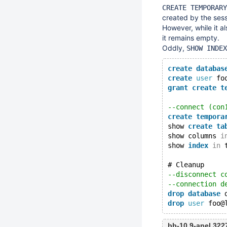
CREATE TEMPORARY
created by the sess
However, while it a
it remains empty.
Oddly,
SHOW INDEX
create
databas
create
user
 fo
grant
create
t
--connect (con
create
tempora
show 
create
ta
show columns 
i
show 
index
in
 
# Cleanup
--disconnect c
--connection d
drop
database
 
drop
user
bb-10.9-anel 32