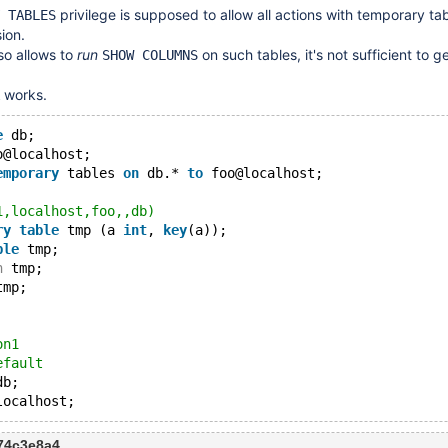
privilege is supposed to allow all actions with temporary ta
 TABLES
ion.
lso allows to
run
on such tables, it's not sufficient to ge
SHOW COLUMNS
works.
e
 db;
o@localhost;
emporary
 tables 
on
 db.* 
to
 foo@localhost;
1,localhost,foo,,db)
ry
table
 tmp (a 
int
, 
key
(a));
ble
 tmp;
n
 tmp;
tmp;
on1
efault
db;
274c3e8a4