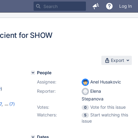
Log In
cient for SHOW
Export
People
Assignee:
Anel Husakovic
w
)
Reporter:
Elena
Stepanova
7
,
(7)
Votes:
Vote for this issue
0
1
,
10.7.7
,
Watchers:
Start watching this
5
,
10.10.2
,
issue
Dates