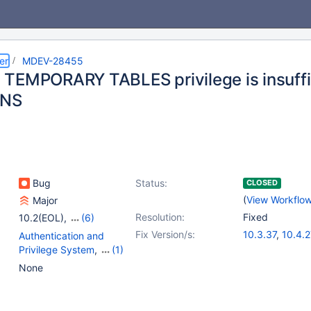
er
MDEV-28455
TEMPORARY TABLES privilege is insuffi
NS
Bug
Status:
CLOSED
(
View Workflo
Major
Resolution:
Fixed
10.2(EOL)
,
(6)
10.3(EOL)
,
10.4(EOL)
,
Fix Version/s:
10.3.37
,
10.4.2
Authentication and
10.5(EOL)
,
10.6
,
10.5.18
,
10.6.1
Privilege System
,
(1)
10.7(EOL)
,
10.8(EOL)
10.8.6
,
10.9.4
Data Definition -
None
10.11.1
Temporary