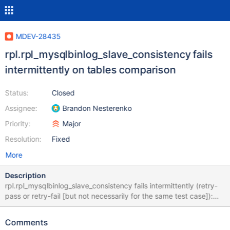
MDEV-28435
rpl.rpl_mysqlbinlog_slave_consistency fails
intermittently on tables comparison
Status:
Closed
Assignee:
Brandon Nesterenko
Priority:
Major
Resolution:
Fixed
More
Description
rpl.rpl_mysqlbinlog_slave_consistency fails intermittently (retry-
pass or retry-fail [but not necessarily for the same test case]):
10.9 43fa8e0b8f3bae1ff8493cfd3adb3944
https://buildbot.askmonty.org/buildbot/builders/kvm-rpm-
Comments
centos73-ppc64le/builds/14215/steps/mtr/logs/stdio