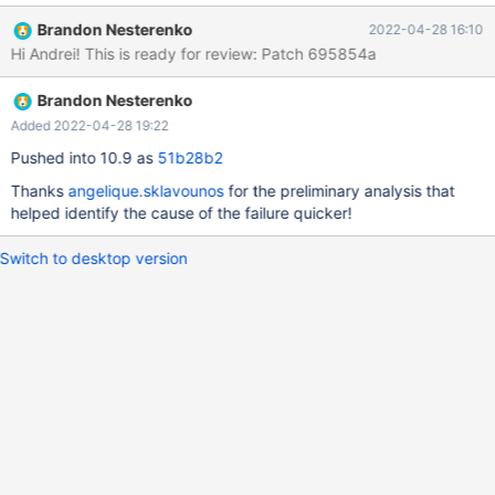
rpl.rpl_mysqlbinlog_slave_consistency 'stmt' w4 [ fail ] Test
Brandon Nesterenko
2022-04-28 16:10
ended at 2022-04-26 22:41:54 CURRENT_TEST:
Hi Andrei! This is ready for review: Patch 695854a
rpl.rpl_mysqlbinlog_slave_consistency mysqltest: In included file
"/usr/share/mysql-
Brandon Nesterenko
test/suite/rpl/include/rpl_check_table_consistency.inc": included
from /usr/share/mysql-
Added 2022-04-28 19:22
test/suite/rpl/include/mysqlbinlog_slave_consistency.inc at line
Pushed into 10.9 as
51b28b2
147: included from /usr/share/mysql-
Thanks
angelique.sklavounos
for the preliminary analysis that
test/suite/rpl/t/rpl_mysqlbinlog_slave_consistency.test at line
helped identify the cause of the failure quicker!
249: At line 36: "master had 3 tables but slave had 1 after binlo
Switch to desktop version