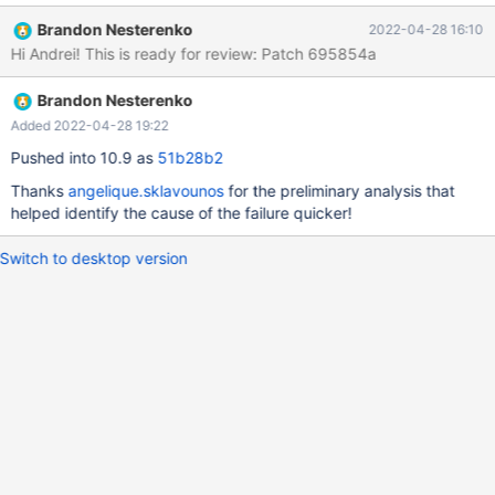
rpl.rpl_mysqlbinlog_slave_consistency 'stmt' w4 [ fail ] Test
Brandon Nesterenko
2022-04-28 16:10
ended at 2022-04-26 22:41:54 CURRENT_TEST:
Hi Andrei! This is ready for review: Patch 695854a
rpl.rpl_mysqlbinlog_slave_consistency mysqltest: In included file
"/usr/share/mysql-
Brandon Nesterenko
test/suite/rpl/include/rpl_check_table_consistency.inc": included
from /usr/share/mysql-
Added 2022-04-28 19:22
test/suite/rpl/include/mysqlbinlog_slave_consistency.inc at line
Pushed into 10.9 as
51b28b2
147: included from /usr/share/mysql-
Thanks
angelique.sklavounos
for the preliminary analysis that
test/suite/rpl/t/rpl_mysqlbinlog_slave_consistency.test at line
helped identify the cause of the failure quicker!
249: At line 36: "master had 3 tables but slave had 1 after binlo
Switch to desktop version