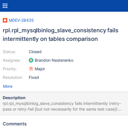
MDEV-28435
rpl.rpl_mysqlbinlog_slave_consistency fails
intermittently on tables comparison
Status:
Closed
Assignee:
Brandon Nesterenko
Priority:
Major
Resolution:
Fixed
More
Description
rpl.rpl_mysqlbinlog_slave_consistency fails intermittently (retry-
pass or retry-fail [but not necessarily for the same test case]):
10.9 43fa8e0b8f3bae1ff8493cfd3adb3944
https://buildbot.askmonty.org/buildbot/builders/kvm-rpm-
Comments
centos73-ppc64le/builds/14215/steps/mtr/logs/stdio