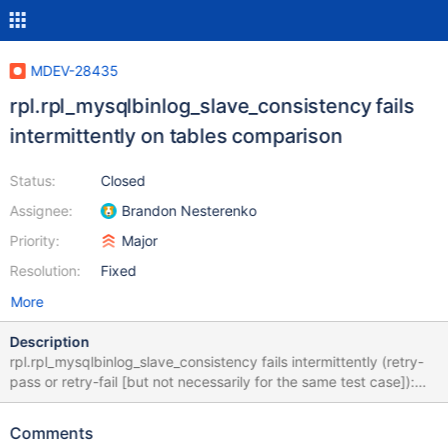
MDEV-28435
rpl.rpl_mysqlbinlog_slave_consistency fails
intermittently on tables comparison
Status:
Closed
Assignee:
Brandon Nesterenko
Priority:
Major
Resolution:
Fixed
More
Description
rpl.rpl_mysqlbinlog_slave_consistency fails intermittently (retry-
pass or retry-fail [but not necessarily for the same test case]):
10.9 43fa8e0b8f3bae1ff8493cfd3adb3944
https://buildbot.askmonty.org/buildbot/builders/kvm-rpm-
Comments
centos73-ppc64le/builds/14215/steps/mtr/logs/stdio