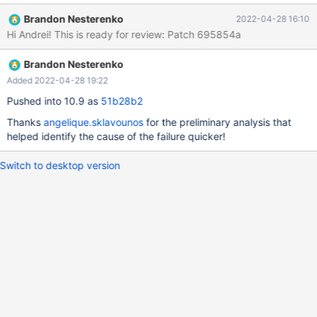
rpl.rpl_mysqlbinlog_slave_consistency 'stmt' w4 [ fail ] Test
Brandon Nesterenko
2022-04-28 16:10
ended at 2022-04-26 22:41:54 CURRENT_TEST:
Hi Andrei! This is ready for review: Patch 695854a
rpl.rpl_mysqlbinlog_slave_consistency mysqltest: In included file
"/usr/share/mysql-
Brandon Nesterenko
test/suite/rpl/include/rpl_check_table_consistency.inc": included
from /usr/share/mysql-
Added 2022-04-28 19:22
test/suite/rpl/include/mysqlbinlog_slave_consistency.inc at line
Pushed into 10.9 as
51b28b2
147: included from /usr/share/mysql-
Thanks
angelique.sklavounos
for the preliminary analysis that
test/suite/rpl/t/rpl_mysqlbinlog_slave_consistency.test at line
helped identify the cause of the failure quicker!
249: At line 36: "master had 3 tables but slave had 1 after binlo
Switch to desktop version