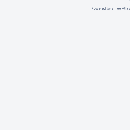
Powered by a free Atla