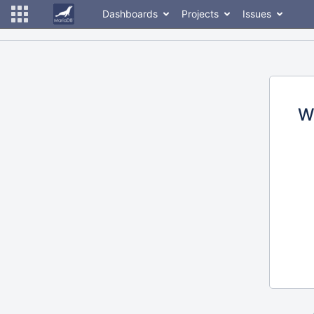
Dashboards
Projects
Issues
W