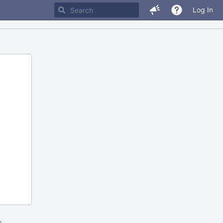
Log In
m