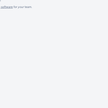
g software
for
your
team.