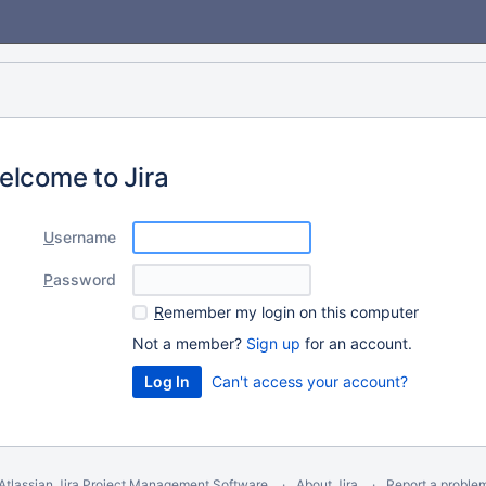
elcome to Jira
U
sername
P
assword
R
emember my login on this computer
Not a member?
Sign up
for an account.
Can't access your account?
Atlassian Jira
Project Management Software
About Jira
Report a proble