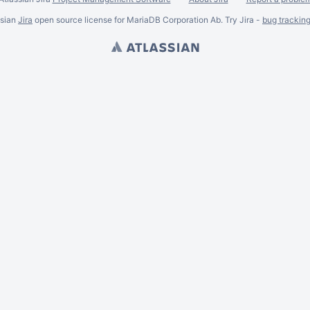
ssian
Jira
open source license for MariaDB Corporation Ab. Try Jira -
bug trackin