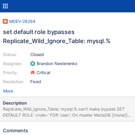
MDEV-28294
set default role bypasses
Replicate_Wild_Ignore_Table: mysql.%
Status:
Closed
Assignee:
Brandon Nesterenko
Priority:
Critical
Resolution:
Fixed
More
Description
Replicate_Wild_Ignore_Table: mysql.% can't make bypass SET
DEFAULT ROLE '<role>' FOR 'user'; On master MariaDB [(none)]>
create user testuser@'%'; Query OK, 0 rows affected (0.002 sec)
MariaDB [(none)]> CREATE ROLE journalist; Query OK, 0 rows
Comments
affected (0.002 sec) MariaDB [(none)]> grant journalist to