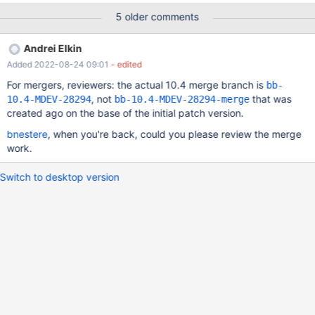
testuser@'%'; Query OK, 0 rows affected (0.001 sec) MariaDB
5 older comments
[(none)]> select * from mysql.roles_mapping; +-----------+-------
---+-----------------------+--------------+ | Host | User | Role |
Andrei Elkin
Admin_option | +-----------+----------+-----------------------+----
Added 2022-08-24 09:01
- edited
----------+ | localhost | root |
For mergers, reviewers: the actual 10.4 merge branch is
bb-
, not
that was
10.4-MDEV-28294
bb-10.4-MDEV-28294-merge
created ago on the base of the initial patch version.
bnestere
, when you're back, could you please review the merge
work.
Switch to desktop version